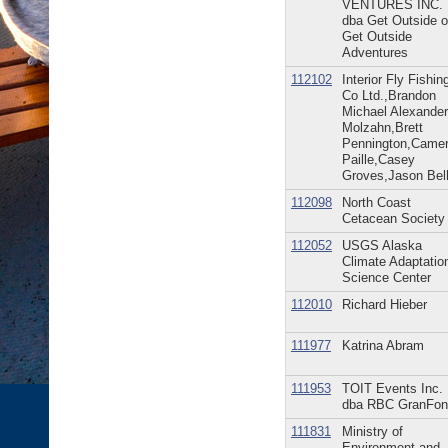
VENTURES INC.
dba Get Outside o
Get Outside
Adventures
112102
Interior Fly Fishin
Co Ltd.,Brandon
Michael Alexander
Molzahn,Brett
Pennington,Came
Paille,Casey
Groves,Jason Bel
112098
North Coast
Cetacean Society
112052
USGS Alaska
Climate Adaptatio
Science Center
112010
Richard Hieber
111977
Katrina Abram
111953
TOIT Events Inc.
dba RBC GranFon
111831
Ministry of
Environment and