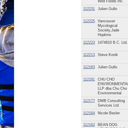
Wild Foods Inc.
112231
Julien Gullo
112225
Vancouver
Mycological
Society,Jade
Hopkins
112223
1474810 B.C. Ltd.
112213
Steve Konik
112183
Julien Gullo
112181
CHU CHO
ENVIRONMENTA
LLP dba Chu Cho
Environmental
112177
DWB Consulting
Services Ltd.
112164
Nicole Besler
112162
BEAN DOG