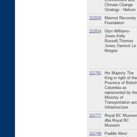
Climate Change
Strategy - Nelson
111818
Marmot Recovery
Foundation
111814
Glyn Williams-
Jones,Kelly
Russell,Thomas
Jones,Yannick Le
Moigne
111791
His Majesty The
King in right of the
Province of Britis
Columbia as
represented by th
Ministry of
Transportation an
Infrastructure
111777
Royal BC Museu
dba Royal BC
Museum
111749
Paddle West