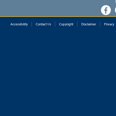
Accessibility
Contact Us
Copyright
Disclaimer
Privacy