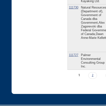
Kayaking Ltd.
111730
Natural Resource
(Department of),
Government of
Canada dba
Government,Alex
Zagorevski dba
Federal Governme
of Canada,Dawn
Anne-Marie Kellet
111727
Palmer
Environmental
Consulting Group
Inc.
Pages
1
2