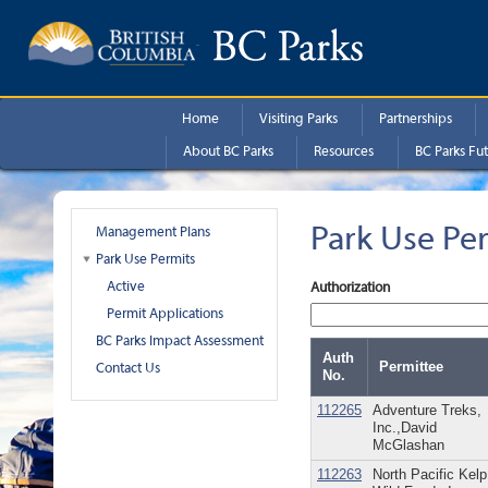
Skip to main content
Home
Visiting Parks
Partnerships
About BC Parks
Resources
BC Parks Fut
Park Use Pe
Management Plans
Park Use Permits
Active
Authorization
Permit Applications
BC Parks Impact Assessment
Auth
Permittee
Contact Us
No.
112265
Adventure Treks,
Inc.,David
McGlashan
112263
North Pacific Kelp