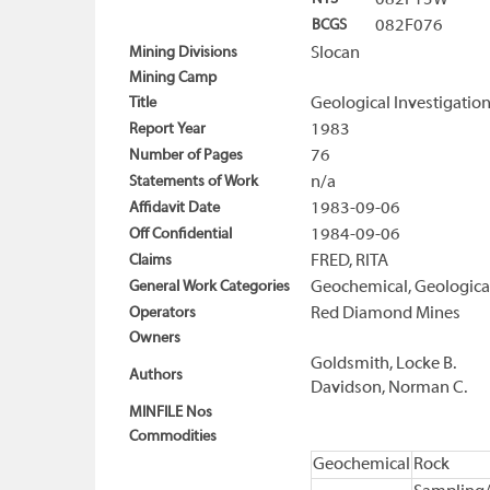
082F15W
BCGS
082F076
Mining Divisions
Slocan
Mining Camp
Title
Geological Investigatio
Report Year
1983
Number of Pages
76
Statements of Work
n/a
Affidavit Date
1983-09-06
Off Confidential
1984-09-06
Claims
FRED, RITA
General Work Categories
Geochemical, Geologica
Operators
Red Diamond Mines
Owners
Goldsmith, Locke B.
Authors
Davidson, Norman C.
MINFILE Nos
Commodities
Geochemical
Rock