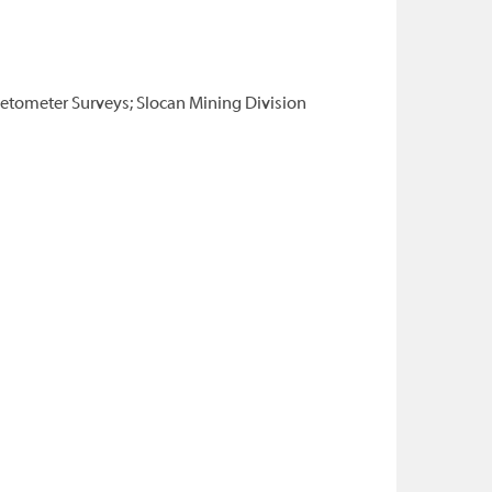
netometer Surveys; Slocan Mining Division