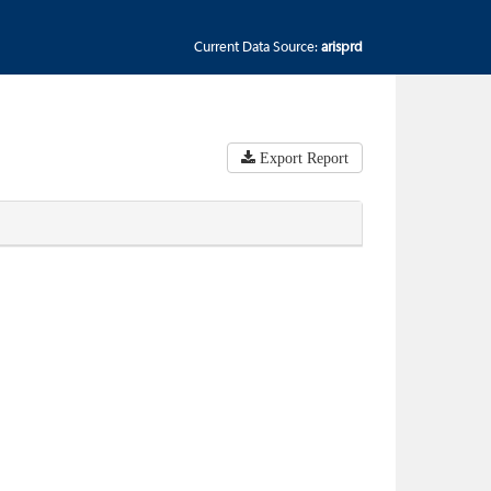
Current Data Source:
arisprd
Export Report