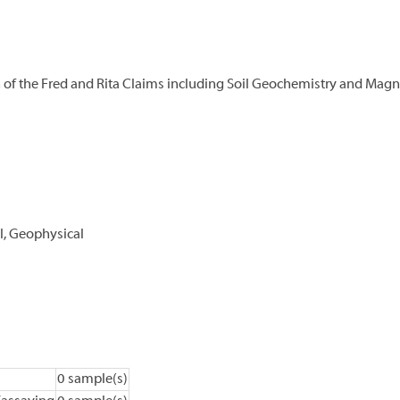
n of the Fred and Rita Claims including Soil Geochemistry and Mag
l, Geophysical
0 sample(s)