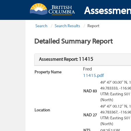
Assessmen
Search
Search Results
Report
Detailed Summary Report
11415
Assessment Report:
Fred
Property Name
11415.pdf
49° 47' 00.00'' N, 
49.783333, -116.9
NAD 83
UTM: Easting 501
(North)
49° 47' 00.12'' N, 
Location
49.783367, -116.9
NAD 27
UTM: Easting 501
(North)
NTS