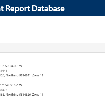
t Report Database
116° 59' 04.00'' W
84444
120, Northing 5514541, Zone 11
116° 59' 00.57'' W
83492
188, Northing 5514326, Zone 11