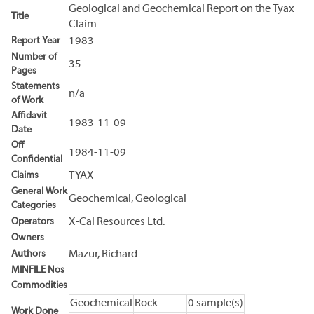
Geological and Geochemical Report on the Tyax
Title
Claim
Report Year
1983
Number of
35
Pages
Statements
n/a
of Work
Affidavit
1983-11-09
Date
Off
1984-11-09
Confidential
Claims
TYAX
General Work
Geochemical, Geological
Categories
Operators
X-Cal Resources Ltd.
Owners
Authors
Mazur, Richard
MINFILE Nos
Commodities
Geochemical
Rock
0 sample(s)
Work Done