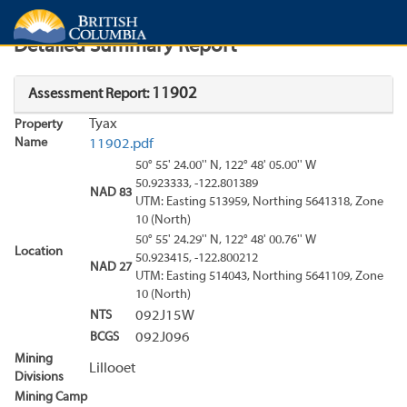
Search
Search Results
Report
Detailed Summary Report
11902
Assessment Report:
Tyax
Property
Name
11902.pdf
50° 55' 24.00'' N, 122° 48' 05.00'' W
50.923333, -122.801389
NAD 83
UTM: Easting 513959, Northing 5641318, Zone
10 (North)
50° 55' 24.29'' N, 122° 48' 00.76'' W
Location
50.923415, -122.800212
NAD 27
UTM: Easting 514043, Northing 5641109, Zone
10 (North)
NTS
092J15W
BCGS
092J096
Mining
Lillooet
Divisions
Mining Camp