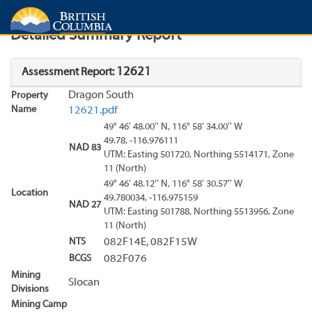
Search
Search Results
Report
Detailed Summary Report
12621
Assessment Report:
Dragon South
Property
Name
12621.pdf
49° 46' 48.00'' N, 116° 58' 34.00'' W
49.78, -116.976111
NAD 83
UTM: Easting 501720, Northing 5514171, Zone
11 (North)
49° 46' 48.12'' N, 116° 58' 30.57'' W
Location
49.780034, -116.975159
NAD 27
UTM: Easting 501788, Northing 5513956, Zone
11 (North)
NTS
082F14E, 082F15W
BCGS
082F076
Mining
Slocan
Divisions
Mining Camp