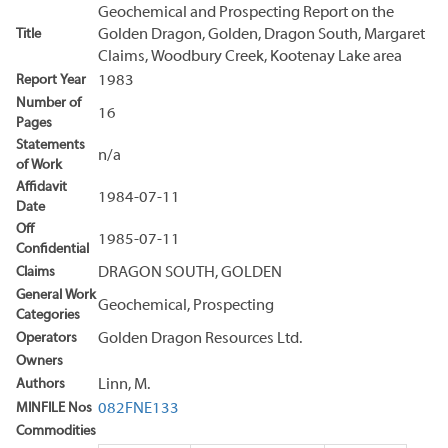
Geochemical and Prospecting Report on the
Title
Golden Dragon, Golden, Dragon South, Margaret
Claims, Woodbury Creek, Kootenay Lake area
Report Year
1983
Number of
16
Pages
Statements
n/a
of Work
Affidavit
1984-07-11
Date
Off
1985-07-11
Confidential
Claims
DRAGON SOUTH, GOLDEN
General Work
Geochemical, Prospecting
Categories
Operators
Golden Dragon Resources Ltd.
Owners
Authors
Linn, M.
MINFILE Nos
082FNE133
Commodities