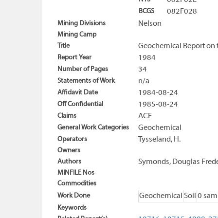
082F02E
BCGS
082F028
Mining Divisions
Nelson
Mining Camp
Title
Geochemical Report on 
Report Year
1984
Number of Pages
34
Statements of Work
n/a
Affidavit Date
1984-08-24
Off Confidential
1985-08-24
Claims
ACE
General Work Categories
Geochemical
Operators
Tysseland, H.
Owners
Authors
Symonds, Douglas Frede
MINFILE Nos
Commodities
Work Done
Geochemical
Soil
0 sam
Keywords