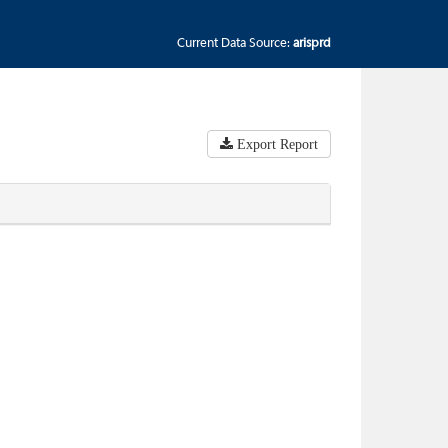
Current Data Source:
arisprd
Export Report