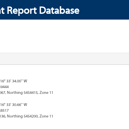
t Report Database
116° 33' 34.00'' W
59444
067, Northing 5454415, Zone 11
116° 33' 30.66'' W
58517
136, Northing 5454200, Zone 11