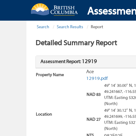
Assessmen
Search
Search Results
Report
Detailed Summary Report
12919
Assessment Report:
Ace
Property Name
12919.pdf
49° 14' 30.00'' N, 
49.241667, -116.5
NAD 83
UTM: Easting 532
(North)
49° 14' 30.12'' N, 
Location
49.241699, -116.5
NAD 27
UTM: Easting 532
(North)
NTS