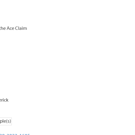
the Ace Claim
rick
ple(s)