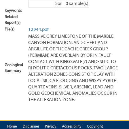
Soil
0 sample(s)
Keywords
Related
Report(s)
File(s)
12944.pdf
MASSIVE GREY LIMESTONE OF THE MARBLE
CANYON FORMATION, AND CHERT AND
ARGILLITE OF THE CACHE CREEK GROUP
(PERMIAN) ARE OVERLAIN BY OR IN FAULT
CONTACT WITH KINGSVALE(?) ANDESITIC TO
Geological
RHYOLITIC CRETACEOUS ROCKS. TWO LARGE
Summary
ALTERATION ZONES CONSIST OF CLAY WITH
LOCAL SILICA FLOODING AND WISPY PYRITE-
QUARTZ VEINS. SILVER, ARSENIC, LEAD AND
GOLD GEOCHEMICAL ANOMALIES OCCUR IN
THE ALTERATION ZONE.
Home
Disclaimer
Privacy
Accessibility
Copyright