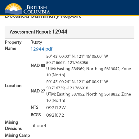
Search
Search Results
Report
Detailed Summary Report
12944
Assessment Report:
Rusty
Property
Name
12944.pdf
50° 43' 00.00'' N, 121° 46' 05.00'' W
50.716667, -121.768056
NAD 83
UTM: Easting 586969, Northing 5619042, Zone
10 (North)
50° 43' 00.26'' N, 121° 46' 00.91'' W
Location
50.716739, -121.766918
NAD 27
UTM: Easting 587052, Northing 5618832, Zone
10 (North)
NTS
092I12W
BCGS
092I072
Mining
Lillooet
Divisions
Mining Camp