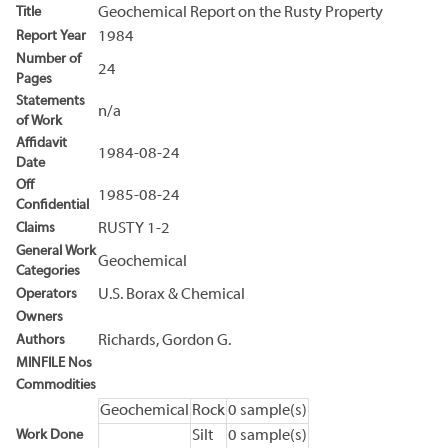
Title
Geochemical Report on the Rusty Property
Report Year
1984
Number of
24
Pages
Statements
n/a
of Work
Affidavit
1984-08-24
Date
Off
1985-08-24
Confidential
Claims
RUSTY 1-2
General Work
Geochemical
Categories
Operators
U.S. Borax & Chemical
Owners
Authors
Richards, Gordon G.
MINFILE Nos
Commodities
Geochemical
Rock
0 sample(s)
Work Done
Silt
0 sample(s)