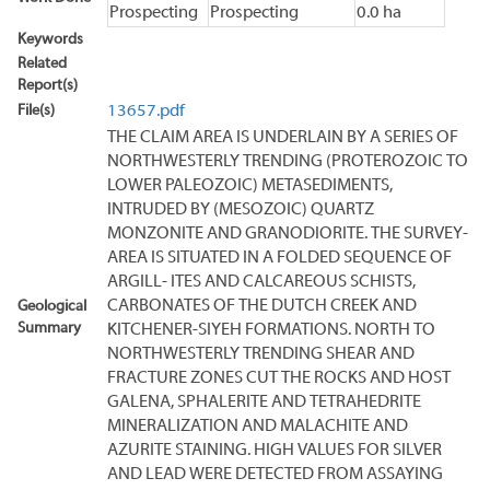
Prospecting
Prospecting
0.0 ha
Keywords
Related
Report(s)
File(s)
13657.pdf
THE CLAIM AREA IS UNDERLAIN BY A SERIES OF
NORTHWESTERLY TRENDING (PROTEROZOIC TO
LOWER PALEOZOIC) METASEDIMENTS,
INTRUDED BY (MESOZOIC) QUARTZ
MONZONITE AND GRANODIORITE. THE SURVEY-
AREA IS SITUATED IN A FOLDED SEQUENCE OF
ARGILL- ITES AND CALCAREOUS SCHISTS,
CARBONATES OF THE DUTCH CREEK AND
Geological
Summary
KITCHENER-SIYEH FORMATIONS. NORTH TO
NORTHWESTERLY TRENDING SHEAR AND
FRACTURE ZONES CUT THE ROCKS AND HOST
GALENA, SPHALERITE AND TETRAHEDRITE
MINERALIZATION AND MALACHITE AND
AZURITE STAINING. HIGH VALUES FOR SILVER
AND LEAD WERE DETECTED FROM ASSAYING