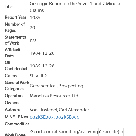
Geologic Report on the Silver 1 and 2 Mineral
Title
Claims
Report Year
1985
Number of
20
Pages
Statements
n/a
of Work
Affidavit
1984-12-28
Date
Off
1985-12-28
Confidential
Claims
SILVER 2
General Work
Geochemical, Prospecting
Categories
Operators
Mandusa Resources Ltd.
Owners
Authors
Von Einsiedel, Carl Alexander
MINFILE Nos
082KSE007,
082KSE066
Commodities
Geochemical
Sampling/assaying
0 sample(s)
Work Done