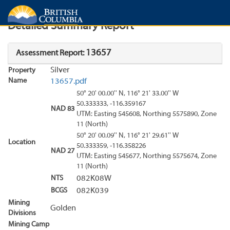
Search
Search Results
Report
Detailed Summary Report
13657
Assessment Report:
Silver
Property
Name
13657.pdf
50° 20' 00.00'' N, 116° 21' 33.00'' W
50.333333, -116.359167
NAD 83
UTM: Easting 545608, Northing 5575890, Zone
11 (North)
50° 20' 00.09'' N, 116° 21' 29.61'' W
Location
50.333359, -116.358226
NAD 27
UTM: Easting 545677, Northing 5575674, Zone
11 (North)
NTS
082K08W
BCGS
082K039
Mining
Golden
Divisions
Mining Camp