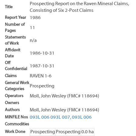
Prospecting Report on the Raven Mineral Claims,
Title
Consisting of Six 2-Post Claims
Report Year
1986
Number of
11
Pages
Statements
n/a
of Work
Affidavit
1986-10-31
Date
Off
1987-10-31
Confidential
Claims
RAVEN 1-6
General Work
Prospecting
Categories
Operators
Moll, John Wesley (FMC# 118694)
Owners
Authors
Moll, John Wesley (FMC# 118694)
MINFILE Nos
093L 006
093L 007,
093L 006
Commodities
Work Done
Prospecting
Prospecting
0.0 ha