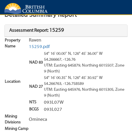
Search
Search Results
Report
Detailed Summary Report
15259
Assessment Report:
Raven
Property
Name
15259.pdf
54° 16' 00.00'' N, 126° 45' 36.00'' W
54.266667, -126.76
NAD 83
UTM: Easting 645879, Northing 6015507, Zone
9 (North)
54° 16' 00.35'' N, 126° 45' 30.92'' W
Location
54.266763, -126.758589
NAD 27
UTM: Easting 645976, Northing 6015305, Zone
9 (North)
NTS
093L07W
BCGS
093L027
Mining
Omineca
Divisions
Mining Camp