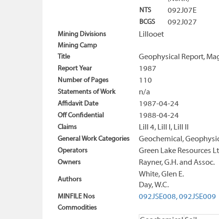
NTS
092J07E
BCGS
092J027
Mining Divisions
Lillooet
Mining Camp
Title
Geophysical Report, Mag
Report Year
1987
Number of Pages
110
Statements of Work
n/a
Affidavit Date
1987-04-24
Off Confidential
1988-04-24
Claims
Lill 4, Lill I, Lill II
General Work Categories
Geochemical, Geophysica
Operators
Green Lake Resources Lt
Owners
Rayner, G.H. and Assoc.
White, Glen E.
Authors
Day, W.C.
MINFILE Nos
092JSE008,
092JSE009
Commodities