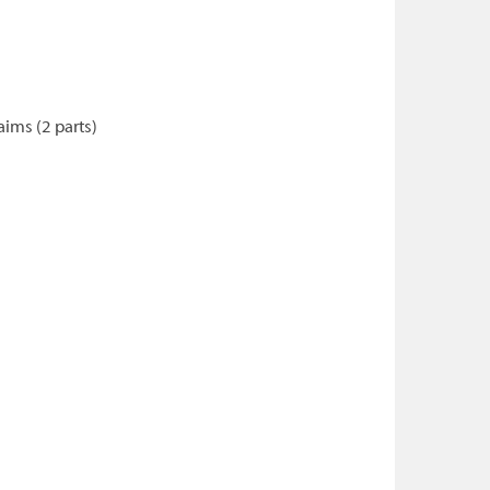
ims (2 parts)