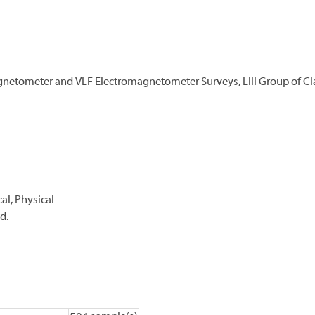
netometer and VLF Electromagnetometer Surveys, Lill Group of Cla
l, Physical
d.