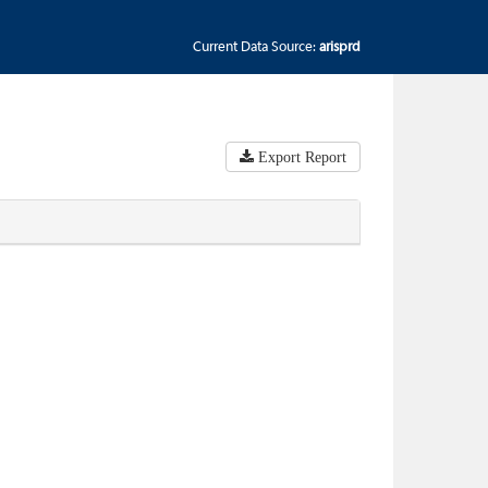
Current Data Source:
arisprd
Export Report