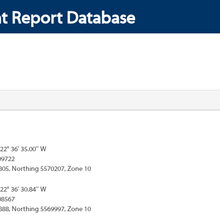
t Report Database
122° 36' 35.00'' W
09722
805, Northing 5570207, Zone 10
122° 36' 30.84'' W
08567
888, Northing 5569997, Zone 10