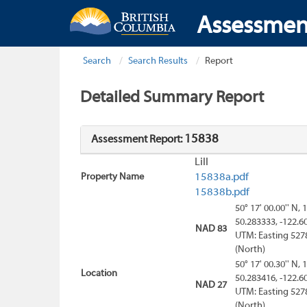
Assessmen
Search
Search Results
Report
Detailed Summary Report
15838
Assessment Report:
Lill
Property Name
15838a.pdf
15838b.pdf
50° 17' 00.00'' N, 
50.283333, -122.6
NAD 83
UTM: Easting 527
(North)
50° 17' 00.30'' N, 
Location
50.283416, -122.6
NAD 27
UTM: Easting 527
(North)