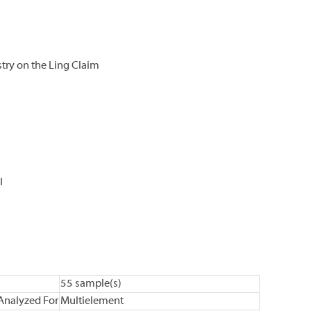
ry on the Ling Claim
l
55 sample(s)
Analyzed For
Multielement