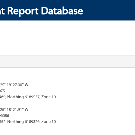
t Report Database
125° 18' 27.00'' W
075
469, Northing 6189537, Zone 10
125° 18' 21.91'' W
06086
552, Northing 6189326, Zone 10