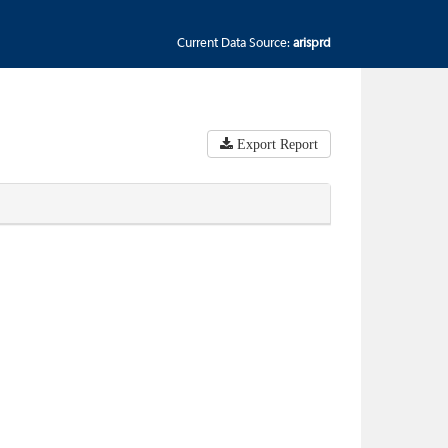
Current Data Source:
arisprd
Export Report