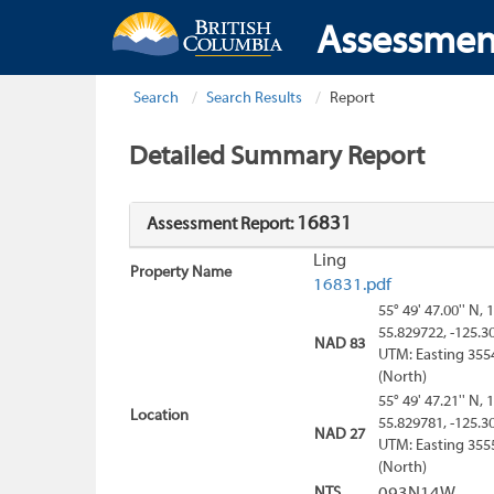
Assessmen
Search
Search Results
Report
Detailed Summary Report
16831
Assessment Report:
Ling
Property Name
16831.pdf
55° 49' 47.00'' N, 
55.829722, -125.3
NAD 83
UTM: Easting 355
(North)
55° 49' 47.21'' N, 
Location
55.829781, -125.3
NAD 27
UTM: Easting 355
(North)
NTS