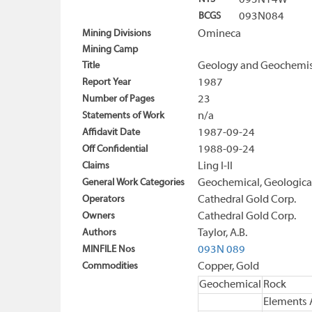
093N14W
BCGS
093N084
Mining Divisions
Omineca
Mining Camp
Title
Geology and Geochemist
Report Year
1987
Number of Pages
23
Statements of Work
n/a
Affidavit Date
1987-09-24
Off Confidential
1988-09-24
Claims
Ling I-II
General Work Categories
Geochemical, Geologica
Operators
Cathedral Gold Corp.
Owners
Cathedral Gold Corp.
Authors
Taylor, A.B.
MINFILE Nos
093N 089
Commodities
Copper, Gold
Geochemical
Rock
Elements 