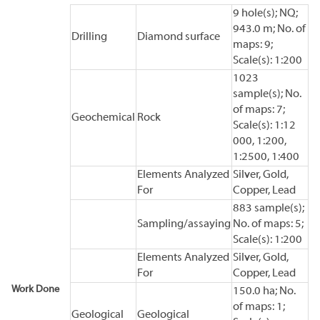
9 hole(s); NQ;
943.0 m; No. of
Drilling
Diamond surface
maps: 9;
Scale(s): 1:200
1023
sample(s); No.
of maps: 7;
Geochemical
Rock
Scale(s): 1:12
000, 1:200,
1:2500, 1:400
Elements Analyzed
Silver, Gold,
For
Copper, Lead
883 sample(s);
Sampling/assaying
No. of maps: 5;
Scale(s): 1:200
Elements Analyzed
Silver, Gold,
For
Copper, Lead
Work Done
150.0 ha; No.
of maps: 1;
Geological
Geological