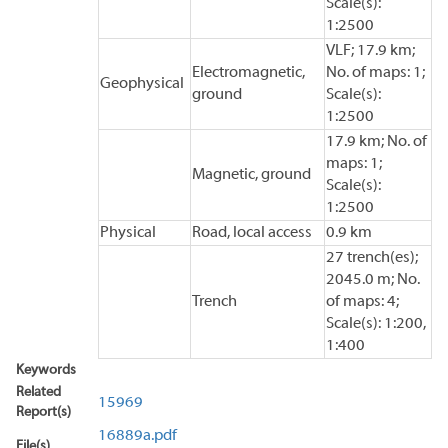
Scale(s):
1:2500
VLF; 17.9 km;
Electromagnetic,
No. of maps: 1;
Geophysical
ground
Scale(s):
1:2500
17.9 km; No. of
maps: 1;
Magnetic, ground
Scale(s):
1:2500
Physical
Road, local access
0.9 km
27 trench(es);
2045.0 m; No.
Trench
of maps: 4;
Scale(s): 1:200,
1:400
Keywords
Related
15969
Report(s)
16889a.pdf
File(s)