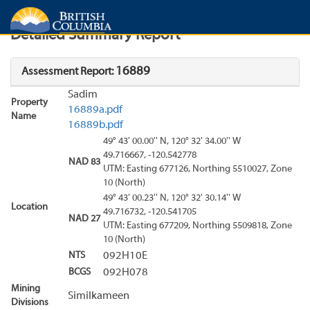
Search
Search Results
Report
Detailed Summary Report
16889
Assessment Report:
Sadim
Property
16889a.pdf
Name
16889b.pdf
49° 43' 00.00'' N, 120° 32' 34.00'' W
49.716667, -120.542778
NAD 83
UTM: Easting 677126, Northing 5510027, Zone
10 (North)
49° 43' 00.23'' N, 120° 32' 30.14'' W
Location
49.716732, -120.541705
NAD 27
UTM: Easting 677209, Northing 5509818, Zone
10 (North)
NTS
092H10E
BCGS
092H078
Mining
Similkameen
Divisions