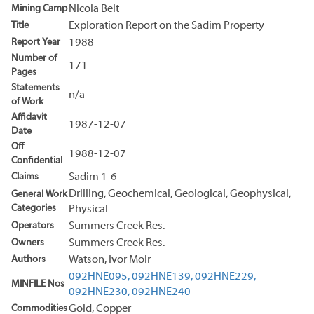
Mining Camp
Nicola Belt
Title
Exploration Report on the Sadim Property
Report Year
1988
Number of
171
Pages
Statements
n/a
of Work
Affidavit
1987-12-07
Date
Off
1988-12-07
Confidential
Claims
Sadim 1-6
Drilling, Geochemical, Geological, Geophysical,
General Work
Categories
Physical
Operators
Summers Creek Res.
Owners
Summers Creek Res.
Authors
Watson, Ivor Moir
092HNE095,
092HNE139,
092HNE229,
MINFILE Nos
092HNE230,
092HNE240
Commodities
Gold, Copper