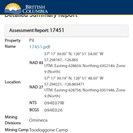
Search
Search Results
Report
Detailed Summary Report
17451
Assessment Report:
Pil
Property
Name
17451.pdf
57° 17' 39.00'' N, 126° 51' 54.00'' W
57.294167, -126.865
NAD 83
UTM: Easting 628659, Northing 6352149, Zone
9 (North)
57° 17' 39.19'' N, 126° 51' 48.50'' W
Location
57.294221, -126.863471
NAD 27
UTM: Easting 628756, Northing 6351946, Zone
9 (North)
NTS
094E07W
BCGS
094E026
Mining
Omineca
Divisions
Mining Camp
Toodoggone Camp