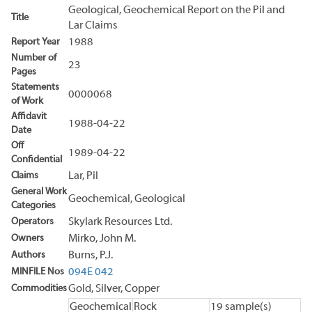
Geological, Geochemical Report on the Pil and
Title
Lar Claims
Report Year
1988
Number of
23
Pages
Statements
0000068
of Work
Affidavit
1988-04-22
Date
Off
1989-04-22
Confidential
Claims
Lar, Pil
General Work
Geochemical, Geological
Categories
Operators
Skylark Resources Ltd.
Owners
Mirko, John M.
Authors
Burns, P.J.
MINFILE Nos
094E 042
Commodities
Gold, Silver, Copper
Geochemical
Rock
19 sample(s)