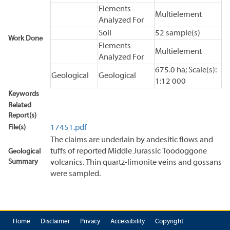
Elements
Multielement
Analyzed For
Soil
52 sample(s)
Work Done
Elements
Multielement
Analyzed For
675.0 ha; Scale(s):
Geological
Geological
1:12 000
Keywords
Related
Report(s)
File(s)
17451.pdf
The claims are underlain by andesitic flows and
tuffs of reported Middle Jurassic Toodoggone
Geological
Summary
volcanics. Thin quartz-limonite veins and gossans
were sampled.
Home
Disclaimer
Privacy
Accessibility
Copyright