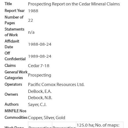
Title
Prospecting Report on the Cedar Mineral Claims
Report Year
1988
Number of
22
Pages
Statements
n/a
of Work
Affidavit
1988-08-24
Date
Off
1989-08-24
Confidential
Claims
Cedar 7-18
General Work
Prospecting
Categories
Operators
Pacific Comox Resources Ltd.
DeBock, E.A.
Owners
Debock, N.B.
Authors
Sayer, C.J.
MINFILE Nos
Commodities
Copper, Silver, Gold
125.0 ha; No. of maps: