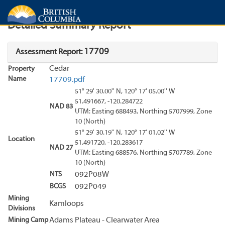
Search
Search Results
Report
Detailed Summary Report
17709
Assessment Report:
Cedar
Property
Name
17709.pdf
51° 29' 30.00'' N, 120° 17' 05.00'' W
51.491667, -120.284722
NAD 83
UTM: Easting 688493, Northing 5707999, Zone
10 (North)
51° 29' 30.19'' N, 120° 17' 01.02'' W
Location
51.491720, -120.283617
NAD 27
UTM: Easting 688576, Northing 5707789, Zone
10 (North)
NTS
092P08W
BCGS
092P049
Mining
Kamloops
Divisions
Mining Camp
Adams Plateau - Clearwater Area