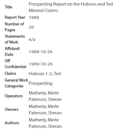
Prospecting Report on the Hobson and Ted
Title
Mineral Claims
Report Year
1988
Number of
20
Pages
Statements
n/a
of Work
Affidavit
1988-10-26
Date
Off
1989-10-26
Confidential
Claims
Hobson 1-2, Ted
General Work
Prospecting
Categories
Matherly, Merle
Operators
Paterson, Sheran
Matherly, Merle
Owners
Paterson, Sheran
Matherly, Merle
Authors
Paterson, Sheran