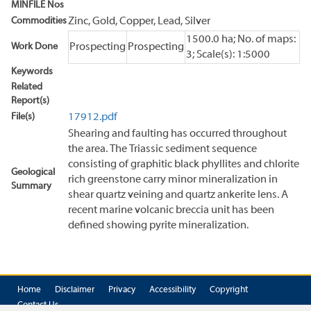
MINFILE Nos
Commodities
Zinc, Gold, Copper, Lead, Silver
1500.0 ha; No. of maps:
Work Done
Prospecting
Prospecting
3; Scale(s): 1:5000
Keywords
Related
Report(s)
File(s)
17912.pdf
Shearing and faulting has occurred throughout
the area. The Triassic sediment sequence
consisting of graphitic black phyllites and chlorite
Geological
rich greenstone carry minor mineralization in
Summary
shear quartz veining and quartz ankerite lens. A
recent marine volcanic breccia unit has been
defined showing pyrite mineralization.
Home
Disclaimer
Privacy
Accessibility
Copyright
Contact Us