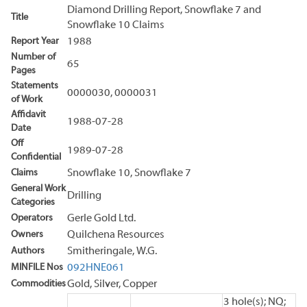
Diamond Drilling Report, Snowflake 7 and
Title
Snowflake 10 Claims
Report Year
1988
Number of
65
Pages
Statements
0000030, 0000031
of Work
Affidavit
1988-07-28
Date
Off
1989-07-28
Confidential
Claims
Snowflake 10, Snowflake 7
General Work
Drilling
Categories
Operators
Gerle Gold Ltd.
Owners
Quilchena Resources
Authors
Smitheringale, W.G.
MINFILE Nos
092HNE061
Commodities
Gold, Silver, Copper
3 hole(s); NQ;