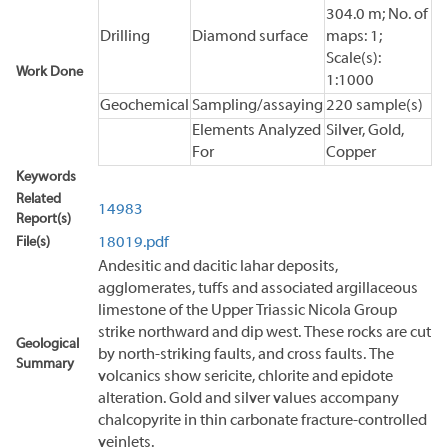
304.0 m; No. of
Drilling
Diamond surface
maps: 1;
Scale(s):
Work Done
1:1000
Geochemical
Sampling/assaying
220 sample(s)
Elements Analyzed
Silver, Gold,
For
Copper
Keywords
Related
14983
Report(s)
File(s)
18019.pdf
Andesitic and dacitic lahar deposits,
agglomerates, tuffs and associated argillaceous
limestone of the Upper Triassic Nicola Group
strike northward and dip west. These rocks are cut
Geological
by north-striking faults, and cross faults. The
Summary
volcanics show sericite, chlorite and epidote
alteration. Gold and silver values accompany
chalcopyrite in thin carbonate fracture-controlled
veinlets.