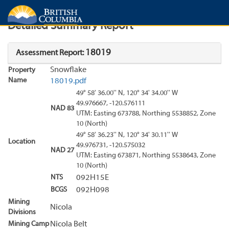
Search
Search Results
Report
Detailed Summary Report
18019
Assessment Report:
Snowflake
Property
Name
18019.pdf
49° 58' 36.00'' N, 120° 34' 34.00'' W
49.976667, -120.576111
NAD 83
UTM: Easting 673788, Northing 5538852, Zone
10 (North)
49° 58' 36.23'' N, 120° 34' 30.11'' W
Location
49.976731, -120.575032
NAD 27
UTM: Easting 673871, Northing 5538643, Zone
10 (North)
NTS
092H15E
BCGS
092H098
Mining
Nicola
Divisions
Mining Camp
Nicola Belt