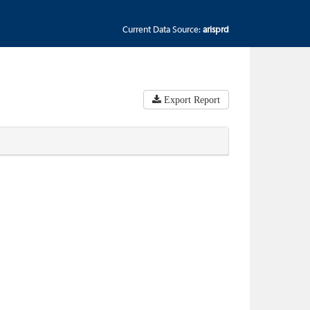
Current Data Source:
arisprd
Export Report