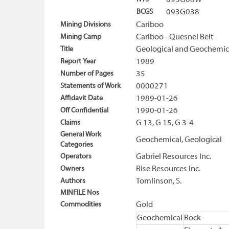
093G08W
BCGS
093G038
Mining Divisions
Cariboo
Mining Camp
Cariboo - Quesnel Belt
Title
Geological and Geochemica
Report Year
1989
Number of Pages
35
Statements of Work
0000271
Affidavit Date
1989-01-26
Off Confidential
1990-01-26
Claims
G 13, G 15, G 3-4
General Work
Geochemical, Geological
Categories
Operators
Gabriel Resources Inc.
Owners
Rise Resources Inc.
Authors
Tomlinson, S.
MINFILE Nos
Commodities
Gold
Geochemical
Rock