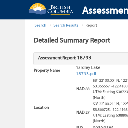
Assessmen
Search
Search Results
Report
Detailed Summary Report
18793
Assessment Report:
Yardley Lake
Property Name
18793.pdf
53° 22' 00.00'' N, 122
53.366667, -122.4180
NAD 83
UTM: Easting 538723
(North)
53° 22' 00.21'' N, 122
Location
53.366725, -122.4168
NAD 27
UTM: Easting 538806
(North)
NTS