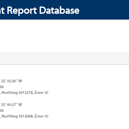
t Report Database
° 25' 05.00'' W
56
, Northing 5913218, Zone 10
° 25' 00.57'' W
26
, Northing 5913008, Zone 10