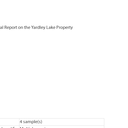
l Report on the Yardley Lake Property
4 sample(s)