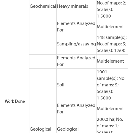
No. of maps: 2;
Geochemical
Heavy minerals
Scale(s):
1:5000
Elements Analyzed
Multielement
For
148 sample(s);
Sampling/assaying
No. of maps: 5;
Scale(s): 1:500
Elements Analyzed
Multielement
For
1001
sample(s); No.
Soil
of maps: 5;
Scale(s):
1:5000
Work Done
Elements Analyzed
Multielement
For
200.0 ha; No.
of maps: 1;
Geological
Geological
Scale(s):