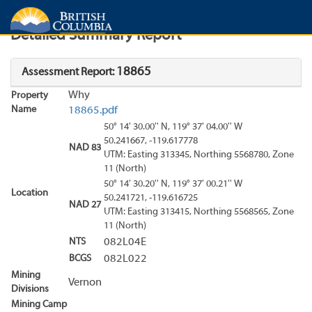
Search
Search Results
Report
Detailed Summary Report
18865
Assessment Report:
Why
Property
Name
18865.pdf
50° 14' 30.00'' N, 119° 37' 04.00'' W
50.241667, -119.617778
NAD 83
UTM: Easting 313345, Northing 5568780, Zone
11 (North)
50° 14' 30.20'' N, 119° 37' 00.21'' W
Location
50.241721, -119.616725
NAD 27
UTM: Easting 313415, Northing 5568565, Zone
11 (North)
NTS
082L04E
BCGS
082L022
Mining
Vernon
Divisions
Mining Camp