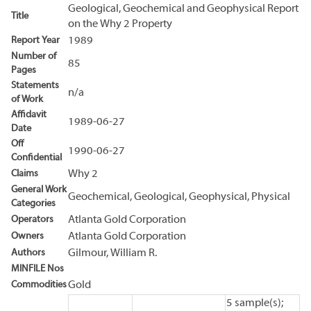
Geological, Geochemical and Geophysical Report
Title
on the Why 2 Property
Report Year
1989
Number of
85
Pages
Statements
n/a
of Work
Affidavit
1989-06-27
Date
Off
1990-06-27
Confidential
Claims
Why 2
General Work
Geochemical, Geological, Geophysical, Physical
Categories
Operators
Atlanta Gold Corporation
Owners
Atlanta Gold Corporation
Authors
Gilmour, William R.
MINFILE Nos
Commodities
Gold
5 sample(s);