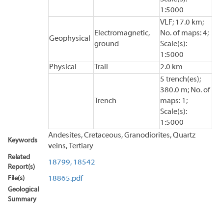
1:5000
VLF; 17.0 km;
Electromagnetic,
No. of maps: 4;
Geophysical
ground
Scale(s):
1:5000
Physical
Trail
2.0 km
5 trench(es);
380.0 m; No. of
Trench
maps: 1;
Scale(s):
1:5000
Andesites, Cretaceous, Granodiorites, Quartz
Keywords
veins, Tertiary
Related
18799,
18542
Report(s)
File(s)
18865.pdf
Geological
Summary