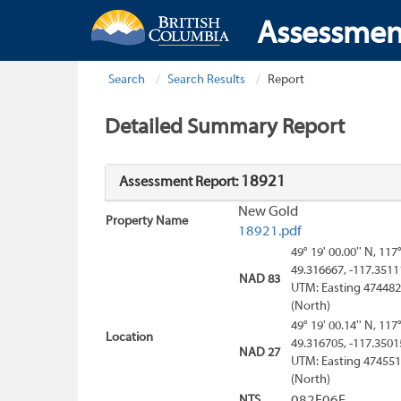
Assessmen
Search
Search Results
Report
Detailed Summary Report
18921
Assessment Report:
New Gold
Property Name
18921.pdf
49° 19' 00.00'' N, 117
49.316667, -117.3511
NAD 83
UTM: Easting 474482
(North)
49° 19' 00.14'' N, 117
Location
49.316705, -117.3501
NAD 27
UTM: Easting 474551
(North)
NTS