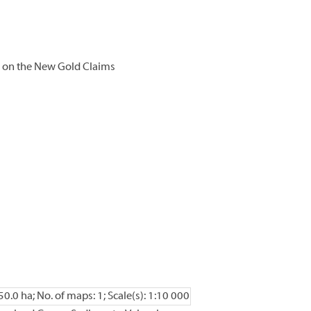
 on the New Gold Claims
50.0 ha; No. of maps: 1; Scale(s): 1:10 000