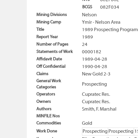
082F06E
BCGS
082F034
Mining Divisions
Nelson
Mining Camp
Ymir - Nelson Area
Title
1989 Prospecting Program
Report Year
1989
Number of Pages
24
Statements of Work
0000182
Affidavit Date
1989-04-28
Off Confidential
1990-04-28
Claims
New Gold 2-3
General Work
Prospecting
Categories
Operators
Cupratec Res.
Owners
Cupratec Res.
Authors
Smith, F. Marshal
MINFILE Nos
Commodities
Gold
Work Done
Prospecting
Prospecting
1