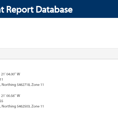
t Report Database
° 21' 04.00'' W
11
, Northing 5462718, Zone 11
° 21' 00.56'' W
55
, Northing 5462503, Zone 11