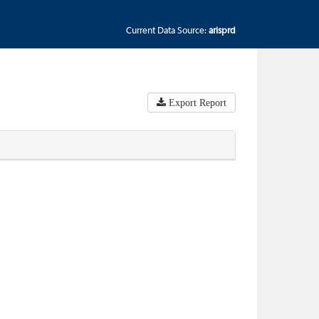
Current Data Source:
arisprd
Export Report