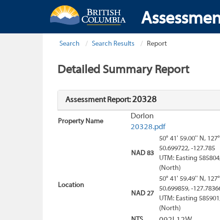
Assessmen
Search
Search Results
Report
Detailed Summary Report
20328
Assessment Report:
Dorlon
Property Name
20328.pdf
50° 41' 59.00'' N, 127°
50.699722, -127.785
NAD 83
UTM: Easting 585804
(North)
50° 41' 59.49'' N, 127°
Location
50.699859, -127.7836
NAD 27
UTM: Easting 585901
(North)
NTS