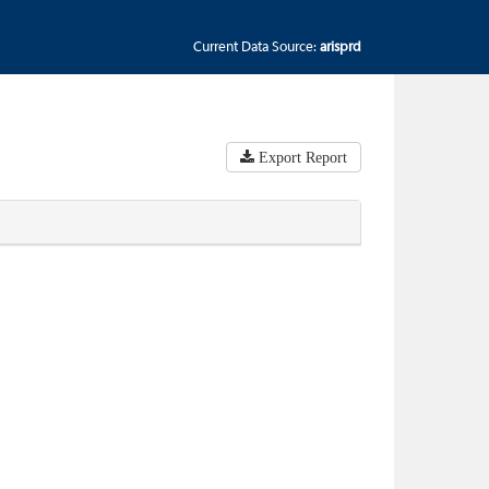
Current Data Source:
arisprd
Export Report