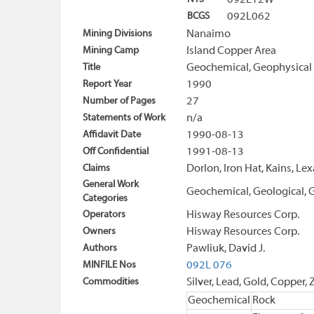
092L12W
BCGS
092L062
Mining Divisions
Nanaimo
Mining Camp
Island Copper Area
Title
Geochemical, Geophysical 
Report Year
1990
Number of Pages
27
Statements of Work
n/a
Affidavit Date
1990-08-13
Off Confidential
1991-08-13
Claims
Dorlon, Iron Hat, Kains, Le
General Work
Geochemical, Geological, G
Categories
Operators
Hisway Resources Corp.
Owners
Hisway Resources Corp.
Authors
Pawliuk, David J.
MINFILE Nos
092L 076
Commodities
Silver, Lead, Gold, Copper, 
Geochemical
Rock