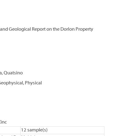
and Geological Report on the Dorlon Property
xa, Quatsino
eophysical, Physical
Zinc
12 sample(s)