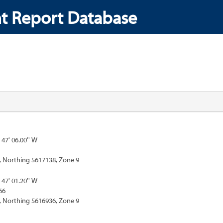
t Report Database
 47' 06.00'' W
, Northing 5617138, Zone 9
 47' 01.20'' W
66
, Northing 5616936, Zone 9