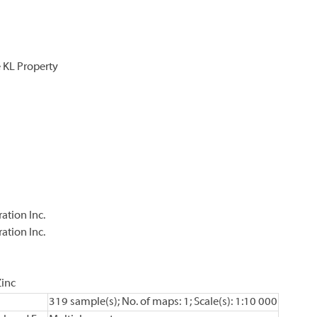
 KL Property
ation Inc.
ation Inc.
Zinc
319 sample(s); No. of maps: 1; Scale(s): 1:10 000