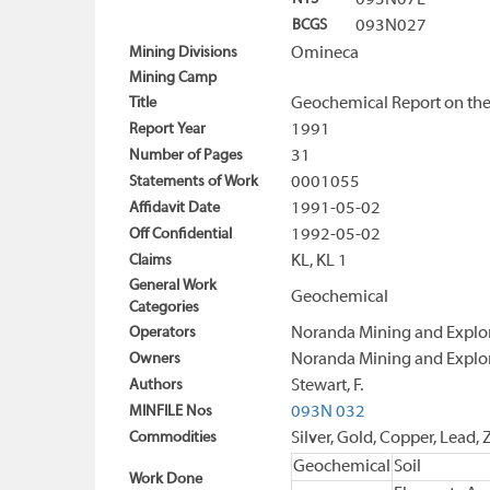
093N07E
BCGS
093N027
Mining Divisions
Omineca
Mining Camp
Title
Geochemical Report on the
Report Year
1991
Number of Pages
31
Statements of Work
0001055
Affidavit Date
1991-05-02
Off Confidential
1992-05-02
Claims
KL, KL 1
General Work
Geochemical
Categories
Operators
Noranda Mining and Explor
Owners
Noranda Mining and Explor
Authors
Stewart, F.
MINFILE Nos
093N 032
Commodities
Silver, Gold, Copper, Lead, 
Geochemical
Soil
Work Done