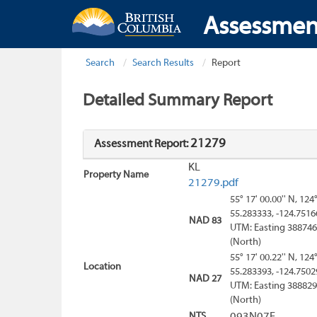
Assessmen
Search
Search Results
Report
Detailed Summary Report
21279
Assessment Report:
KL
Property Name
21279.pdf
55° 17' 00.00'' N, 124
55.283333, -124.7516
NAD 83
UTM: Easting 388746
(North)
55° 17' 00.22'' N, 124
Location
55.283393, -124.7502
NAD 27
UTM: Easting 388829
(North)
NTS