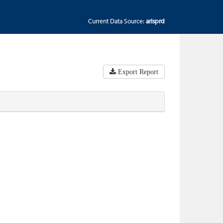
Current Data Source:
arisprd
Export Report