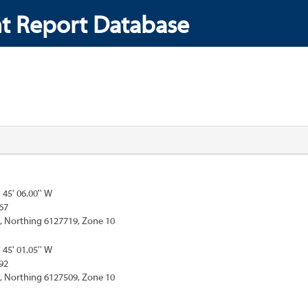
t Report Database
° 45' 06.00'' W
67
, Northing 6127719, Zone 10
° 45' 01.05'' W
92
, Northing 6127509, Zone 10