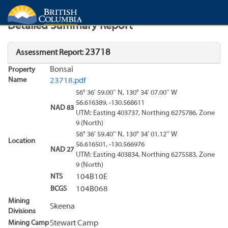
Search
Search Results
Report
Detailed Summary Report
23718
Assessment Report:
Bonsai
Property
Name
23718.pdf
56° 36' 59.00'' N, 130° 34' 07.00'' W
56.616389, -130.568611
NAD 83
UTM: Easting 403737, Northing 6275786, Zone
9 (North)
56° 36' 59.40'' N, 130° 34' 01.12'' W
Location
56.616501, -130.566976
NAD 27
UTM: Easting 403834, Northing 6275583, Zone
9 (North)
NTS
104B10E
BCGS
104B068
Mining
Skeena
Divisions
Mining Camp
Stewart Camp