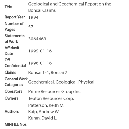
Geological and Geochemical Report on the
Title
Bonsai Claims
Report Year
1994
Number of
57
Pages
Statements
3064463
of Work
Affidavit
1995-01-16
Date
Off
1996-01-16
Confidential
Claims
Bonsai 1-4, Bonsai 7
General Work
Geochemical, Geological, Physical
Categories
Operators
Prime Resources Group Inc.
Owners
Teuton Resources Corp.
Patterson, Keith M.
Authors
Kaip, Andrew W.
Kuran, David L.
MINFILE Nos