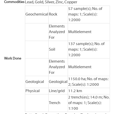
Commodities
Lead, Gold, Silver, Zinc, Copper
57 sample(s); No. of
Geochemical
Rock
maps: 1; Scale(s):
1:2000
Elements
Analyzed
Multielement
For
137 sample(s); No. of
Soil
maps: 1; Scale(s):
1:2000
Work Done
Elements
Analyzed
Multielement
For
1150.0 ha; No. of maps:
Geological
Geological
2; Scale(s): 1:2000
Physical
Line/grid
11.2 km
2 trench(es); 14.0 m; No.
Trench
of maps: 1; Scale(s):
1:100