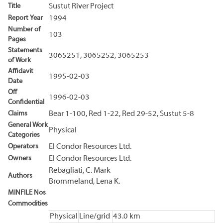
Title
Sustut River Project
Report Year
1994
Number of
103
Pages
Statements
3065251, 3065252, 3065253
of Work
Affidavit
1995-02-03
Date
Off
1996-02-03
Confidential
Claims
Bear 1-100, Red 1-22, Red 29-52, Sustut 5-8
General Work
Physical
Categories
Operators
El Condor Resources Ltd.
Owners
El Condor Resources Ltd.
Rebagliati, C. Mark
Authors
Brommeland, Lena K.
MINFILE Nos
Commodities
Physical
Line/grid
43.0 km