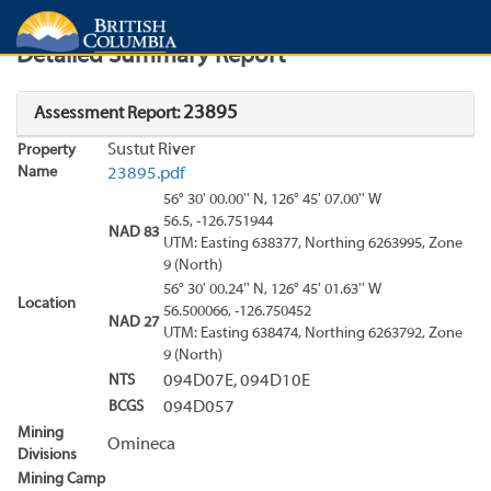
Search
Search Results
Report
Detailed Summary Report
23895
Assessment Report:
Sustut River
Property
Name
23895.pdf
56° 30' 00.00'' N, 126° 45' 07.00'' W
56.5, -126.751944
NAD 83
UTM: Easting 638377, Northing 6263995, Zone
9 (North)
56° 30' 00.24'' N, 126° 45' 01.63'' W
Location
56.500066, -126.750452
NAD 27
UTM: Easting 638474, Northing 6263792, Zone
9 (North)
NTS
094D07E, 094D10E
BCGS
094D057
Mining
Omineca
Divisions
Mining Camp