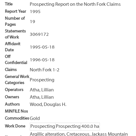
Title
Prospecting Report on the North Fork Claims
Report Year
1995
Number of
19
Pages
Statements
3069172
of Work
Affidavit
1995-05-18
Date
Off
1996-05-18
Confidential
Claims
North Fork 1-2
General Work
Prospecting
Categories
Operators
Atha, Lillian
Owners
Atha, Lillian
Authors
Wood, Douglas H.
MINFILE Nos
Commodities
Gold
Work Done
Prospecting
Prospecting
400.0 ha
Argillic alteration, Cretaceous, Jackass Mountain