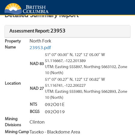
Search
Search Results
Report
Detailed Summary Report
23953
Assessment Report:
North Fork
Property
Name
23953.pdf
51° 07' 00.00'' N, 122° 12' 05.00'' W
51.116667, -122.201389
NAD 83
UTM: Easting 555897, Northing 5663102, Zone
10 (North)
51° 07' 00.27'' N, 122° 12' 00.82'' W
Location
51.116741, -122.200227
NAD 27
UTM: Easting 555980, Northing 5662893, Zone
10 (North)
NTS
092O01E
BCGS
092O019
Mining
Clinton
Divisions
Mining Camp
Taseko - Blackdome Area