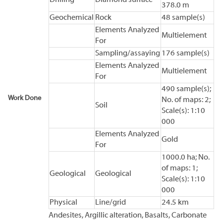
378.0 m
Geochemical
Rock
48 sample(s)
Elements Analyzed
Multielement
For
Sampling/assaying
176 sample(s)
Elements Analyzed
Multielement
For
490 sample(s);
Work Done
No. of maps: 2;
Soil
Scale(s): 1:10
000
Elements Analyzed
Gold
For
1000.0 ha; No.
of maps: 1;
Geological
Geological
Scale(s): 1:10
000
Physical
Line/grid
24.5 km
Andesites, Argillic alteration, Basalts, Carbonate