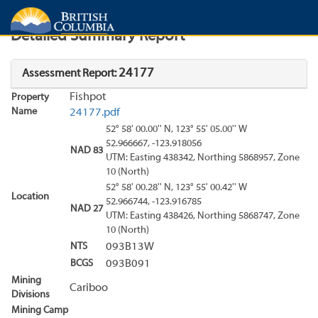
Search
Search Results
Report
Detailed Summary Report
24177
Assessment Report:
Fishpot
Property
Name
24177.pdf
52° 58' 00.00'' N, 123° 55' 05.00'' W
52.966667, -123.918056
NAD 83
UTM: Easting 438342, Northing 5868957, Zone
10 (North)
52° 58' 00.28'' N, 123° 55' 00.42'' W
Location
52.966744, -123.916785
NAD 27
UTM: Easting 438426, Northing 5868747, Zone
10 (North)
NTS
093B13W
BCGS
093B091
Mining
Cariboo
Divisions
Mining Camp