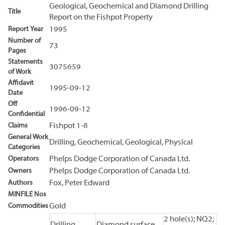
Geological, Geochemical and Diamond Drilling
Title
Report on the Fishpot Property
Report Year
1995
Number of
73
Pages
Statements
3075659
of Work
Affidavit
1995-09-12
Date
Off
1996-09-12
Confidential
Claims
Fishpot 1-8
General Work
Drilling, Geochemical, Geological, Physical
Categories
Operators
Phelps Dodge Corporation of Canada Ltd.
Owners
Phelps Dodge Corporation of Canada Ltd.
Authors
Fox, Peter Edward
MINFILE Nos
Commodities
Gold
2 hole(s); NQ2;
Drilling
Diamond surface