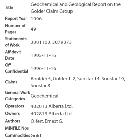
Geochemical and Geological Report on the
Title
Golder Claim Group
Report Year
1996
Number of
49
Pages
Statements
3081103, 3079373
of Work
Affidavit
1995-11-16
Date
Off
1996-11-16
Confidential
Boulder 5, Golder 1-2, Sunstar 14, Sunstar 19,
Claims
Sunstar 8
General Work
Geochemical
Categories
Operators
402813 Alberta Ltd.
Owners
402813 Alberta Ltd.
Authors
Olfert, Ernest G.
MINFILE Nos
Commodities
Gold