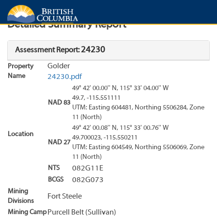
Search
Search Results
Report
Detailed Summary Report
24230
Assessment Report:
Golder
Property
Name
24230.pdf
49° 42' 00.00'' N, 115° 33' 04.00'' W
49.7, -115.551111
NAD 83
UTM: Easting 604481, Northing 5506284, Zone
11 (North)
49° 42' 00.08'' N, 115° 33' 00.76'' W
Location
49.700023, -115.550211
NAD 27
UTM: Easting 604549, Northing 5506069, Zone
11 (North)
NTS
082G11E
BCGS
082G073
Mining
Fort Steele
Divisions
Mining Camp
Purcell Belt (Sullivan)