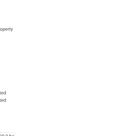
operty
ted
ted