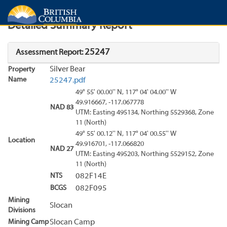
Search
Search Results
Report
Detailed Summary Report
25247
Assessment Report:
Silver Bear
Property
Name
25247.pdf
49° 55' 00.00'' N, 117° 04' 04.00'' W
49.916667, -117.067778
NAD 83
UTM: Easting 495134, Northing 5529368, Zone
11 (North)
49° 55' 00.12'' N, 117° 04' 00.55'' W
Location
49.916701, -117.066820
NAD 27
UTM: Easting 495203, Northing 5529152, Zone
11 (North)
NTS
082F14E
BCGS
082F095
Mining
Slocan
Divisions
Mining Camp
Slocan Camp