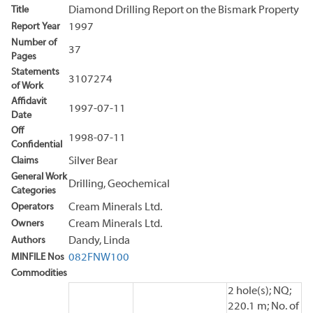
Title
Diamond Drilling Report on the Bismark Property
Report Year
1997
Number of
37
Pages
Statements
3107274
of Work
Affidavit
1997-07-11
Date
Off
1998-07-11
Confidential
Claims
Silver Bear
General Work
Drilling, Geochemical
Categories
Operators
Cream Minerals Ltd.
Owners
Cream Minerals Ltd.
Authors
Dandy, Linda
MINFILE Nos
082FNW100
Commodities
2 hole(s); NQ;
220.1 m; No. of