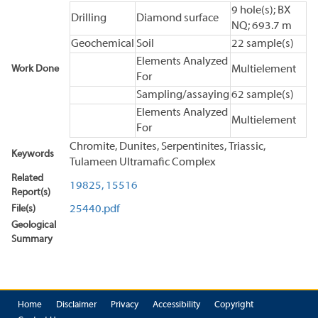
9 hole(s); BX
Drilling
Diamond surface
NQ; 693.7 m
Geochemical
Soil
22 sample(s)
Elements Analyzed
Work Done
Multielement
For
Sampling/assaying
62 sample(s)
Elements Analyzed
Multielement
For
Chromite, Dunites, Serpentinites, Triassic,
Keywords
Tulameen Ultramafic Complex
Related
19825,
15516
Report(s)
File(s)
25440.pdf
Geological
Summary
Home
Disclaimer
Privacy
Accessibility
Copyright