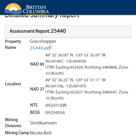
Search
Search Results
Report
Detailed Summary Report
25440
Assessment Report:
Grasshopper
Property
Name
25440.pdf
49° 32' 30.00'' N, 120° 53' 35.00'' W
49.541667, -120.893056
NAD 83
UTM: Easting 652424, Northing 5489806, Zone
10 (North)
49° 32' 30.25'' N, 120° 53' 31.11'' W
Location
49.541736, -120.891975
NAD 27
UTM: Easting 652507, Northing 5489597, Zone
10 (North)
NTS
092H10W
BCGS
092H056
Mining
Similkameen
Divisions
Mining Camp
Nicola Belt