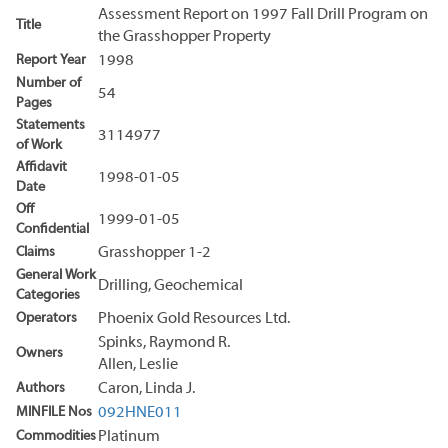
Assessment Report on 1997 Fall Drill Program on
Title
the Grasshopper Property
Report Year
1998
Number of
54
Pages
Statements
3114977
of Work
Affidavit
1998-01-05
Date
Off
1999-01-05
Confidential
Claims
Grasshopper 1-2
General Work
Drilling, Geochemical
Categories
Operators
Phoenix Gold Resources Ltd.
Spinks, Raymond R.
Owners
Allen, Leslie
Authors
Caron, Linda J.
MINFILE Nos
092HNE011
Commodities
Platinum