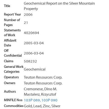
Geochemical Report on the Silver Mountain
Title
Property
Report Year
2006
Number of
21
Pages
Statements
4020694
of Work
Affidavit
2005-03-04
Date
Off
2006-03-04
Confidential
Claims
508232
General Work
Geochemical
Categories
Operators
Teuton Resources Corp.
Owners
Teuton Resources Corp.
Cremonese, Dino M.
Authors
Mastalerz, Krzysztof
MINFILE Nos
103P 089,
103P 090
Commodities
Gold, Lead, Zinc, Silver