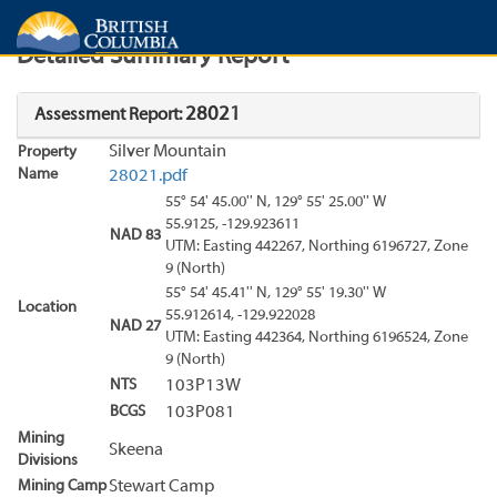
Search
Search Results
Report
Detailed Summary Report
28021
Assessment Report:
Silver Mountain
Property
Name
28021.pdf
55° 54' 45.00'' N, 129° 55' 25.00'' W
55.9125, -129.923611
NAD 83
UTM: Easting 442267, Northing 6196727, Zone
9 (North)
55° 54' 45.41'' N, 129° 55' 19.30'' W
Location
55.912614, -129.922028
NAD 27
UTM: Easting 442364, Northing 6196524, Zone
9 (North)
NTS
103P13W
BCGS
103P081
Mining
Skeena
Divisions
Mining Camp
Stewart Camp