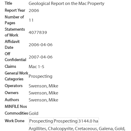
Title
Geological Report on the Mac Property
Report Year
2006
Number of
11
Pages
Statements
4077839
of Work
Affidavit
2006-04-06
Date
Off
2007-04-06
Confidential
Claims
Mac 1-5
General Work
Prospecting
Categories
Operators
Swenson, Mike
Owners
Swenson, Mike
Authors
Swenson, Mike
MINFILE Nos
Commodities
Gold
Work Done
Prospecting
Prospecting
3144.0 ha
Argillites, Chalcopyrite, Cretaceous, Galena, Gold,