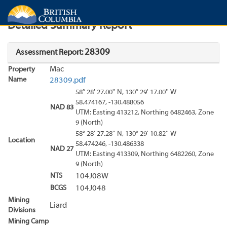
Search
Search Results
Report
Detailed Summary Report
28309
Assessment Report:
Mac
Property
Name
28309.pdf
58° 28' 27.00'' N, 130° 29' 17.00'' W
58.474167, -130.488056
NAD 83
UTM: Easting 413212, Northing 6482463, Zone
9 (North)
58° 28' 27.28'' N, 130° 29' 10.82'' W
Location
58.474246, -130.486338
NAD 27
UTM: Easting 413309, Northing 6482260, Zone
9 (North)
NTS
104J08W
BCGS
104J048
Mining
Liard
Divisions
Mining Camp