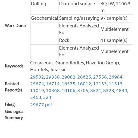
Drilling
Diamond surface
BQTW; 1106.3
m
Geochemical
Sampling/assaying
97 sample(s)
Work Done
Elements Analyzed
Multielement
For
Rock
41 sample(s)
Elements Analyzed
Multielement
For
Cretaceous, Granodiorites, Hazelton Group,
Keywords
Hornfels, Jurassic
29502,
29338,
29082,
28625,
27558,
26984,
25674,
16714,
16575,
16012,
12133,
11513,
Related
Report(s)
11019,
10368,
10106,
8705,
8521,
8323,
4839,
3463,
324
File(s)
29677.pdf
Geological
Summary