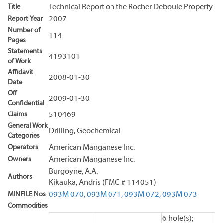
Title
Technical Report on the Rocher Deboule Property
Report Year
2007
Number of
114
Pages
Statements
4193101
of Work
Affidavit
2008-01-30
Date
Off
2009-01-30
Confidential
Claims
510469
General Work
Drilling, Geochemical
Categories
Operators
American Manganese Inc.
Owners
American Manganese Inc.
Burgoyne, A.A.
Authors
Kikauka, Andris (FMC # 114051)
MINFILE Nos
093M 070,
093M 071,
093M 072,
093M 073
Commodities
6 hole(s);