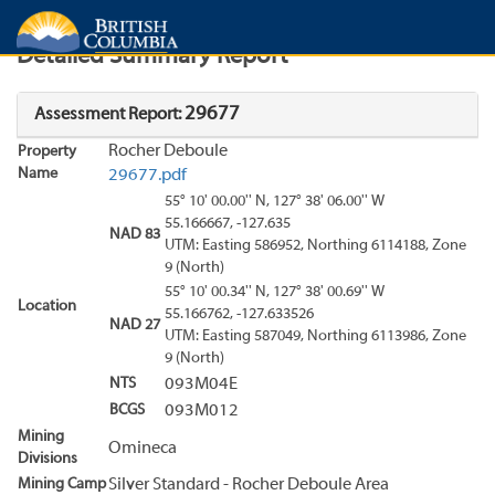
Search
Search Results
Report
Detailed Summary Report
29677
Assessment Report:
Rocher Deboule
Property
Name
29677.pdf
55° 10' 00.00'' N, 127° 38' 06.00'' W
55.166667, -127.635
NAD 83
UTM: Easting 586952, Northing 6114188, Zone
9 (North)
55° 10' 00.34'' N, 127° 38' 00.69'' W
Location
55.166762, -127.633526
NAD 27
UTM: Easting 587049, Northing 6113986, Zone
9 (North)
NTS
093M04E
BCGS
093M012
Mining
Omineca
Divisions
Mining Camp
Silver Standard - Rocher Deboule Area