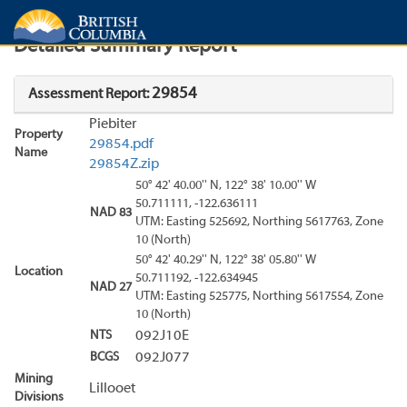
Search
Search Results
Report
Detailed Summary Report
29854
Assessment Report:
Piebiter
Property
29854.pdf
Name
29854Z.zip
50° 42' 40.00'' N, 122° 38' 10.00'' W
50.711111, -122.636111
NAD 83
UTM: Easting 525692, Northing 5617763, Zone
10 (North)
50° 42' 40.29'' N, 122° 38' 05.80'' W
Location
50.711192, -122.634945
NAD 27
UTM: Easting 525775, Northing 5617554, Zone
10 (North)
NTS
092J10E
BCGS
092J077
Mining
Lillooet
Divisions