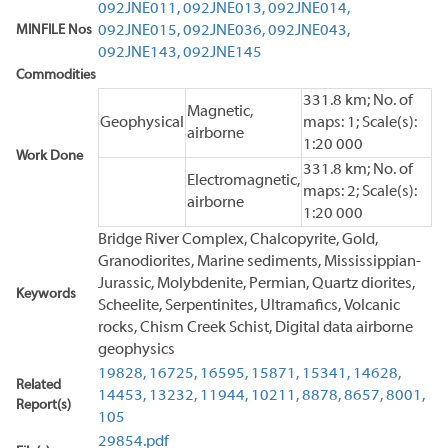
092JNE011,
092JNE013,
092JNE014,
MINFILE Nos
092JNE015,
092JNE036,
092JNE043,
092JNE143,
092JNE145
Commodities
331.8 km; No. of
Magnetic,
Geophysical
maps: 1; Scale(s):
airborne
1:20 000
Work Done
331.8 km; No. of
Electromagnetic,
maps: 2; Scale(s):
airborne
1:20 000
Bridge River Complex, Chalcopyrite, Gold,
Granodiorites, Marine sediments, Mississippian-
Jurassic, Molybdenite, Permian, Quartz diorites,
Keywords
Scheelite, Serpentinites, Ultramafics, Volcanic
rocks, Chism Creek Schist, Digital data airborne
geophysics
19828,
16725,
16595,
15871,
15341,
14628,
Related
14453,
13232,
11944,
10211,
8878,
8657,
8001,
Report(s)
105
29854.pdf