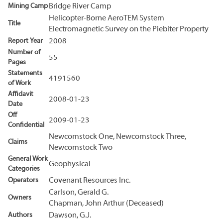
Mining Camp
Bridge River Camp
Helicopter-Borne AeroTEM System
Title
Electromagnetic Survey on the Piebiter Property
Report Year
2008
Number of
55
Pages
Statements
4191560
of Work
Affidavit
2008-01-23
Date
Off
2009-01-23
Confidential
Newcomstock One, Newcomstock Three,
Claims
Newcomstock Two
General Work
Geophysical
Categories
Operators
Covenant Resources Inc.
Carlson, Gerald G.
Owners
Chapman, John Arthur (Deceased)
Authors
Dawson, G.J.