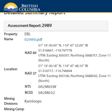
Search
Search Results
Report
Detailed Summary Report
2989
Assessment Report:
EBL
Property
Name
02989.pdf
51° 19' 00.00'' N, 119° 47' 52.00'' W
51.316667, -119.797778
NAD 83
UTM: Easting 305037, Northing 5688757, Zone 11
(North)
51° 19' 00.18'' N, 119° 47' 48.10'' W
Location
51.316717, -119.796694
NAD 27
UTM: Easting 305106, Northing 5688542, Zone 11
(North)
NTS
082M05W
BCGS
082M032
Mining
Kamloops
Divisions
Mining Camp