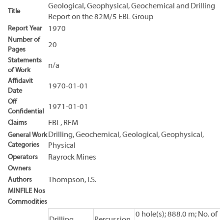
Geological, Geophysical, Geochemical and Drilling
Title
Report on the 82M/5 EBL Group
Report Year
1970
Number of
20
Pages
Statements
n/a
of Work
Affidavit
1970-01-01
Date
Off
1971-01-01
Confidential
Claims
EBL, REM
Drilling, Geochemical, Geological, Geophysical,
General Work
Categories
Physical
Operators
Rayrock Mines
Owners
Authors
Thompson, I.S.
MINFILE Nos
Commodities
0 hole(s); 888.0 m; No. of
Drilling
Percussion