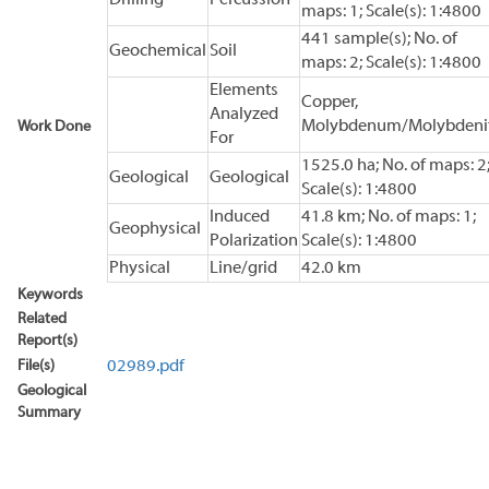
maps: 1; Scale(s): 1:4800
441 sample(s); No. of
Geochemical
Soil
maps: 2; Scale(s): 1:4800
Elements
Copper,
Analyzed
Molybdenum/Molybdeni
Work Done
For
1525.0 ha; No. of maps: 2
Geological
Geological
Scale(s): 1:4800
Induced
41.8 km; No. of maps: 1;
Geophysical
Polarization
Scale(s): 1:4800
Physical
Line/grid
42.0 km
Keywords
Related
Report(s)
File(s)
02989.pdf
Geological
Summary