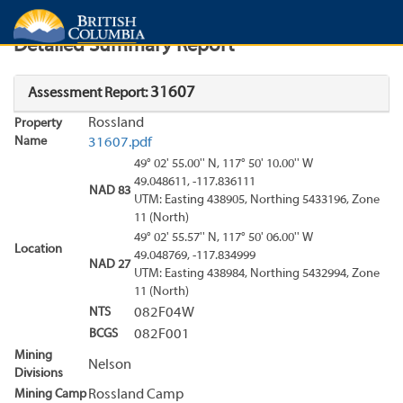
Search
Search Results
Report
Detailed Summary Report
31607
Assessment Report:
Rossland
Property
Name
31607.pdf
49° 02' 55.00'' N, 117° 50' 10.00'' W
49.048611, -117.836111
NAD 83
UTM: Easting 438905, Northing 5433196, Zone
11 (North)
49° 02' 55.57'' N, 117° 50' 06.00'' W
Location
49.048769, -117.834999
NAD 27
UTM: Easting 438984, Northing 5432994, Zone
11 (North)
NTS
082F04W
BCGS
082F001
Mining
Nelson
Divisions
Mining Camp
Rossland Camp