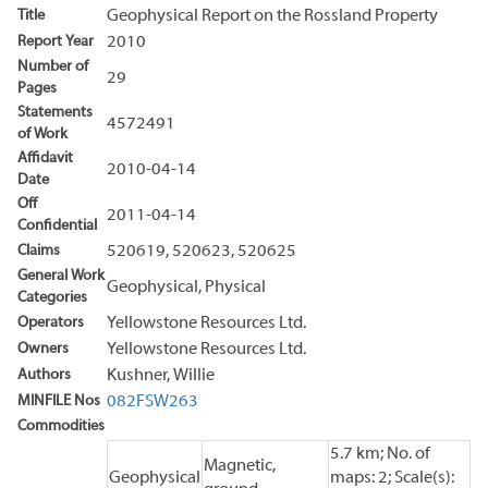
Title
Geophysical Report on the Rossland Property
Report Year
2010
Number of
29
Pages
Statements
4572491
of Work
Affidavit
2010-04-14
Date
Off
2011-04-14
Confidential
Claims
520619, 520623, 520625
General Work
Geophysical, Physical
Categories
Operators
Yellowstone Resources Ltd.
Owners
Yellowstone Resources Ltd.
Authors
Kushner, Willie
MINFILE Nos
082FSW263
Commodities
5.7 km; No. of
Magnetic,
Geophysical
maps: 2; Scale(s):