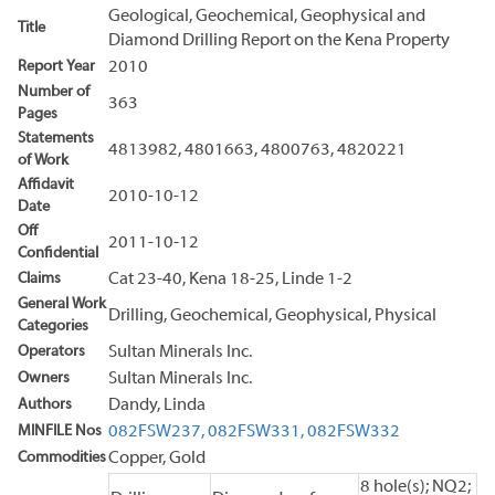
Geological, Geochemical, Geophysical and
Title
Diamond Drilling Report on the Kena Property
Report Year
2010
Number of
363
Pages
Statements
4813982, 4801663, 4800763, 4820221
of Work
Affidavit
2010-10-12
Date
Off
2011-10-12
Confidential
Claims
Cat 23-40, Kena 18-25, Linde 1-2
General Work
Drilling, Geochemical, Geophysical, Physical
Categories
Operators
Sultan Minerals Inc.
Owners
Sultan Minerals Inc.
Authors
Dandy, Linda
MINFILE Nos
082FSW237,
082FSW331,
082FSW332
Commodities
Copper, Gold
8 hole(s); NQ2;