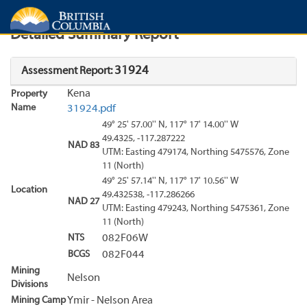
Search
Search Results
Report
Detailed Summary Report
31924
Assessment Report:
Kena
Property
Name
31924.pdf
49° 25' 57.00'' N, 117° 17' 14.00'' W
49.4325, -117.287222
NAD 83
UTM: Easting 479174, Northing 5475576, Zone
11 (North)
49° 25' 57.14'' N, 117° 17' 10.56'' W
Location
49.432538, -117.286266
NAD 27
UTM: Easting 479243, Northing 5475361, Zone
11 (North)
NTS
082F06W
BCGS
082F044
Mining
Nelson
Divisions
Mining Camp
Ymir - Nelson Area