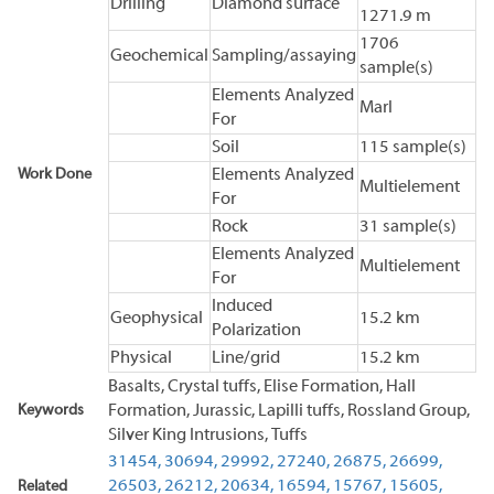
Drilling
Diamond surface
1271.9 m
1706
Geochemical
Sampling/assaying
sample(s)
Elements Analyzed
Marl
For
Soil
115 sample(s)
Work Done
Elements Analyzed
Multielement
For
Rock
31 sample(s)
Elements Analyzed
Multielement
For
Induced
Geophysical
15.2 km
Polarization
Physical
Line/grid
15.2 km
Basalts, Crystal tuffs, Elise Formation, Hall
Keywords
Formation, Jurassic, Lapilli tuffs, Rossland Group,
Silver King Intrusions, Tuffs
31454,
30694,
29992,
27240,
26875,
26699,
26503,
26212,
20634,
16594,
15767,
15605,
Related