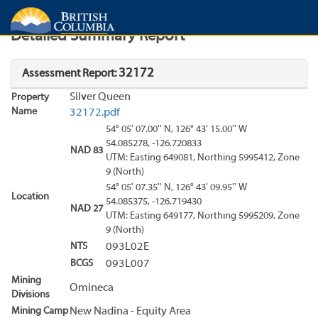
Search
Search Results
Report
Detailed Summary Report
32172
Assessment Report:
Silver Queen
Property
Name
32172.pdf
54° 05' 07.00'' N, 126° 43' 15.00'' W
54.085278, -126.720833
NAD 83
UTM: Easting 649081, Northing 5995412, Zone
9 (North)
54° 05' 07.35'' N, 126° 43' 09.95'' W
Location
54.085375, -126.719430
NAD 27
UTM: Easting 649177, Northing 5995209, Zone
9 (North)
NTS
093L02E
BCGS
093L007
Mining
Omineca
Divisions
Mining Camp
New Nadina - Equity Area