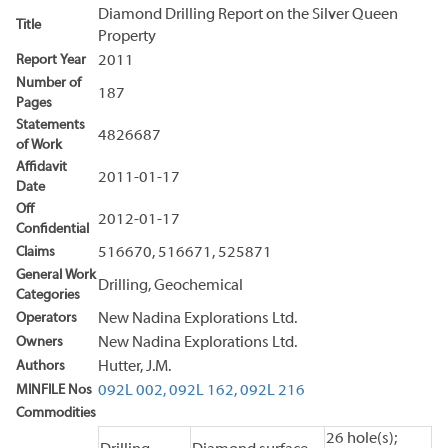
Diamond Drilling Report on the Silver Queen
Title
Property
Report Year
2011
Number of
187
Pages
Statements
4826687
of Work
Affidavit
2011-01-17
Date
Off
2012-01-17
Confidential
Claims
516670, 516671, 525871
General Work
Drilling, Geochemical
Categories
Operators
New Nadina Explorations Ltd.
Owners
New Nadina Explorations Ltd.
Authors
Hutter, J.M.
MINFILE Nos
092L 002,
092L 162,
092L 216
Commodities
26 hole(s);