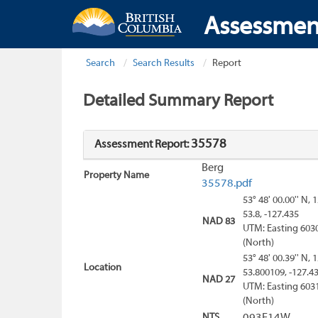
Assessmen
Search
Search Results
Report
Detailed Summary Report
35578
Assessment Report:
Berg
Property Name
35578.pdf
53° 48' 00.00'' N, 
53.8, -127.435
NAD 83
UTM: Easting 603
(North)
53° 48' 00.39'' N, 
Location
53.800109, -127.4
NAD 27
UTM: Easting 603
(North)
NTS