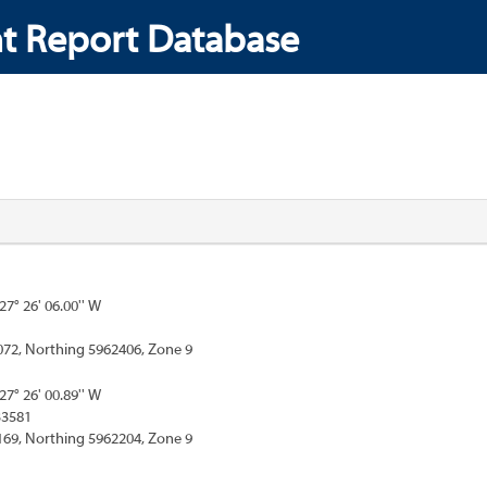
t Report Database
127° 26' 06.00'' W
072, Northing 5962406, Zone 9
127° 26' 00.89'' W
33581
169, Northing 5962204, Zone 9