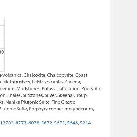
00
 volcanics, Chalcocite, Chalcopyrite, Coast
sic intrusives, Felsic volcanics, Galena,
enum, Mudstones, Potassic alteration, Propylitic
on, Shales, Siltstones, Silver, Skeena Group,
s, Nanika Plutonic Suite, Fine Clastic
a Plutonic Suite, Porphyry copper-molybdenum,
13703,
8773,
6078,
5672,
5671,
5646,
5214,