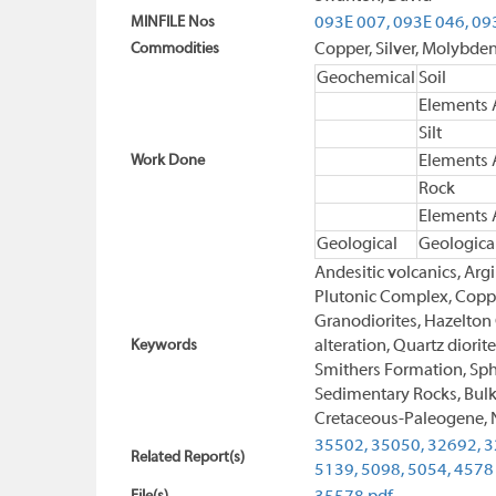
MINFILE Nos
093E 007,
093E 046,
09
Commodities
Copper, Silver, Molybd
Geochemical
Soil
Elements 
Silt
Work Done
Elements 
Rock
Elements 
Geological
Geologica
Andesitic volcanics, Arg
Plutonic Complex, Copper
Granodiorites, Hazelton
Keywords
alteration, Quartz diorit
Smithers Formation, Spha
Sedimentary Rocks, Bulk
Cretaceous-Paleogene, N
35502,
35050,
32692,
3
Related Report(s)
5139,
5098,
5054,
4578