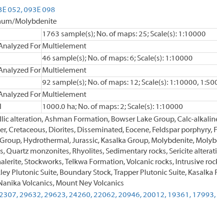
3E 052,
093E 098
enum/Molybdenite
1763 sample(s); No. of maps: 25; Scale(s): 1:10000
Analyzed For
Multielement
46 sample(s); No. of maps: 6; Scale(s): 1:10000
Analyzed For
Multielement
92 sample(s); No. of maps: 12; Scale(s): 1:10000, 1:50
Analyzed For
Multielement
l
1000.0 ha; No. of maps: 2; Scale(s): 1:10000
illic alteration, Ashman Formation, Bowser Lake Group, Calc-alkaline
, Cretaceous, Diorites, Disseminated, Eocene, Feldspar porphyry, Fel
 Group, Hydrothermal, Jurassic, Kasalka Group, Molybdenite, Molybd
es, Quartz monzonites, Rhyolites, Sedimentary rocks, Sericite alterati
lerite, Stockworks, Telkwa Formation, Volcanic rocks, Intrusive rock
ley Plutonic Suite, Boundary Stock, Trapper Plutonic Suite, Kasalk
anika Volcanics, Mount Ney Volcanics
2307,
29632,
29623,
24260,
22062,
20946,
20012,
19361,
17993,