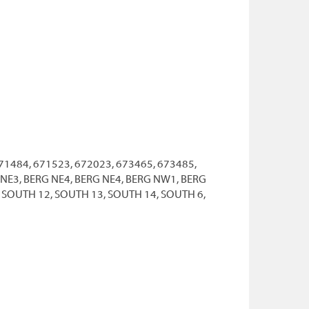
71484, 671523, 672023, 673465, 673485,
G NE3, BERG NE4, BERG NE4, BERG NW1, BERG
 SOUTH 12, SOUTH 13, SOUTH 14, SOUTH 6,