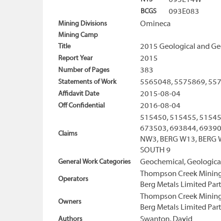
093E14W
BCGS
093E083
Mining Divisions
Omineca
Mining Camp
Title
2015 Geological and Ge
Report Year
2015
Number of Pages
383
Statements of Work
5565048, 5575869, 55
Affidavit Date
2015-08-04
Off Confidential
2016-08-04
515450, 515455, 51545
673503, 693844, 693904
Claims
NW3, BERG W13, BERG W
SOUTH 9
General Work Categories
Geochemical, Geologica
Thompson Creek Mining
Operators
Berg Metals Limited Par
Thompson Creek Mining
Owners
Berg Metals Limited Par
Authors
Swanton, David