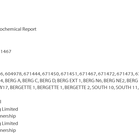
ochemical Report
71467
6, 604978, 671444, 671450, 671451, 671467, 671472, 671473, 6
, BERG A, BERG C, BERG D, BERG EXT 1, BERG N6, BERG NE2, BER
17, BERGETTE 1, BERGETTE 1, BERGETTE 2, SOUTH 10, SOUTH 11,
l
 Limited
tnership
 Limited
tnership