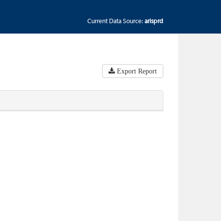
Current Data Source:
arisprd
Export Report