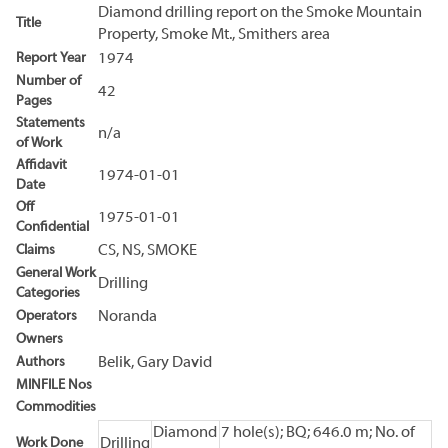
Diamond drilling report on the Smoke Mountain
Title
Property, Smoke Mt., Smithers area
Report Year
1974
Number of
42
Pages
Statements
n/a
of Work
Affidavit
1974-01-01
Date
Off
1975-01-01
Confidential
Claims
CS, NS, SMOKE
General Work
Drilling
Categories
Operators
Noranda
Owners
Authors
Belik, Gary David
MINFILE Nos
Commodities
Diamond
7 hole(s); BQ; 646.0 m; No. of
Work Done
Drilling