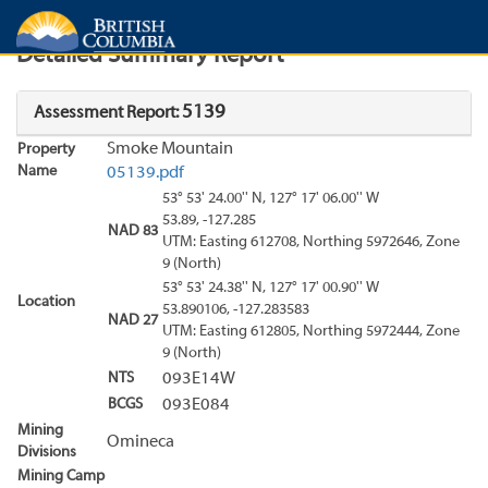
Search
Search Results
Report
Detailed Summary Report
5139
Assessment Report:
Smoke Mountain
Property
Name
05139.pdf
53° 53' 24.00'' N, 127° 17' 06.00'' W
53.89, -127.285
NAD 83
UTM: Easting 612708, Northing 5972646, Zone
9 (North)
53° 53' 24.38'' N, 127° 17' 00.90'' W
Location
53.890106, -127.283583
NAD 27
UTM: Easting 612805, Northing 5972444, Zone
9 (North)
NTS
093E14W
BCGS
093E084
Mining
Omineca
Divisions
Mining Camp