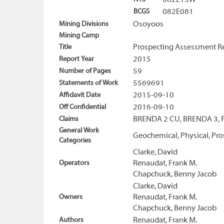
082E13W
BCGS
082E081
Mining Divisions
Osoyoos
Mining Camp
Title
Prospecting Assessment Re
Report Year
2015
Number of Pages
59
Statements of Work
5569691
Affidavit Date
2015-09-10
Off Confidential
2016-09-10
Claims
BRENDA 2 CU, BRENDA 3,
General Work
Geochemical, Physical, Pro
Categories
Clarke, David
Operators
Renaudat, Frank M.
Chapchuck, Benny Jacob
Clarke, David
Owners
Renaudat, Frank M.
Chapchuck, Benny Jacob
Authors
Renaudat, Frank M.