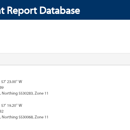
t Report Database
° 57' 23.00'' W
89
, Northing 5530283, Zone 11
° 57' 19.20'' W
32
, Northing 5530068, Zone 11