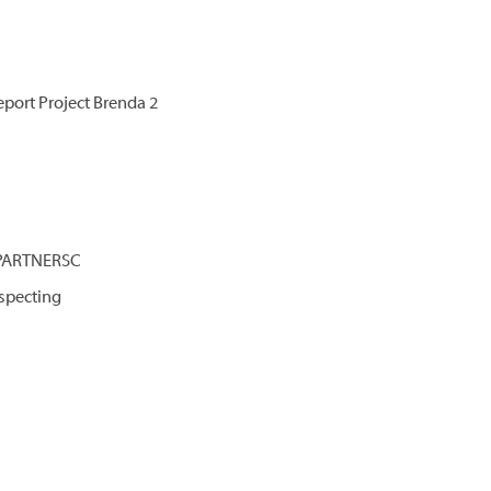
port Project Brenda 2
 PARTNERSC
specting