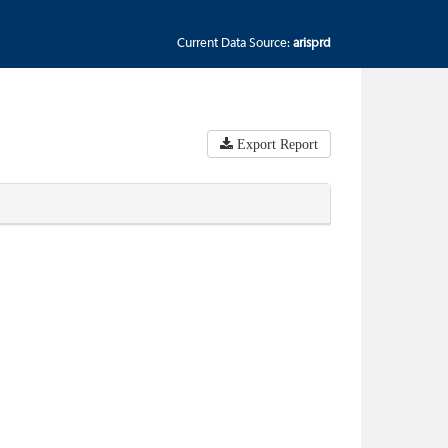
Current Data Source:
arisprd
Export Report