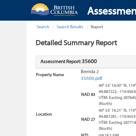
Assessmen
Search
Search Results
Report
Detailed Summary Report
35600
Assessment Report:
Brenda 2
Property Name
35600.pdf
49° 53' 14.00'' N, 119
49.887222, -119.9563
NAD 83
UTM: Easting 287645
(North)
49° 53' 14.21'' N, 119
Location
49.887281, -119.9553
NAD 27
UTM: Easting 287714
(North)
NTS