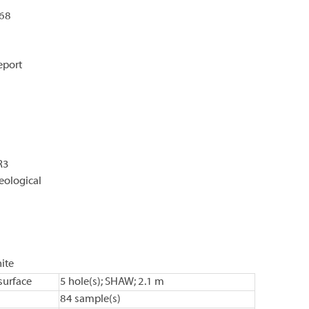
068
eport
R3
eological
ite
urface
5 hole(s); SHAW; 2.1 m
84 sample(s)