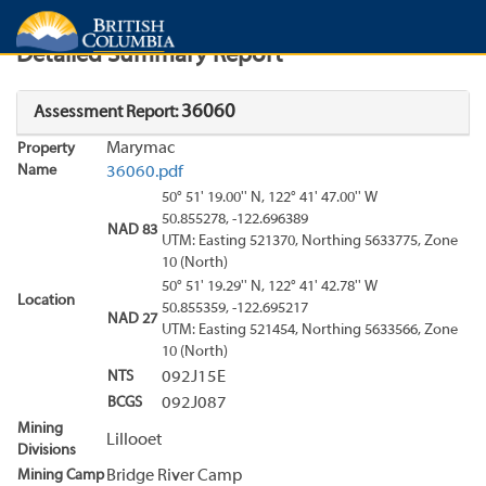
Search
Search Results
Report
Detailed Summary Report
36060
Assessment Report:
Marymac
Property
Name
36060.pdf
50° 51' 19.00'' N, 122° 41' 47.00'' W
50.855278, -122.696389
NAD 83
UTM: Easting 521370, Northing 5633775, Zone
10 (North)
50° 51' 19.29'' N, 122° 41' 42.78'' W
Location
50.855359, -122.695217
NAD 27
UTM: Easting 521454, Northing 5633566, Zone
10 (North)
NTS
092J15E
BCGS
092J087
Mining
Lillooet
Divisions
Mining Camp
Bridge River Camp