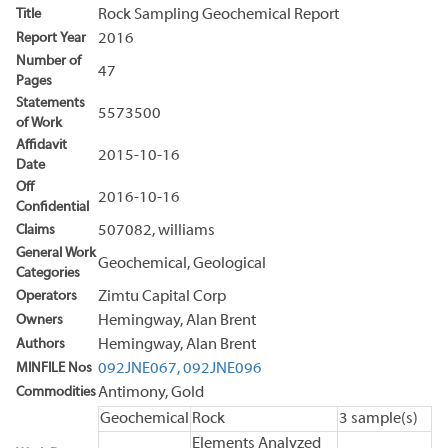
Title
Rock Sampling Geochemical Report
Report Year
2016
Number of
47
Pages
Statements
5573500
of Work
Affidavit
2015-10-16
Date
Off
2016-10-16
Confidential
Claims
507082, williams
General Work
Geochemical, Geological
Categories
Operators
Zimtu Capital Corp
Owners
Hemingway, Alan Brent
Authors
Hemingway, Alan Brent
MINFILE Nos
092JNE067,
092JNE096
Commodities
Antimony, Gold
Geochemical
Rock
3 sample(s)
Elements Analyzed