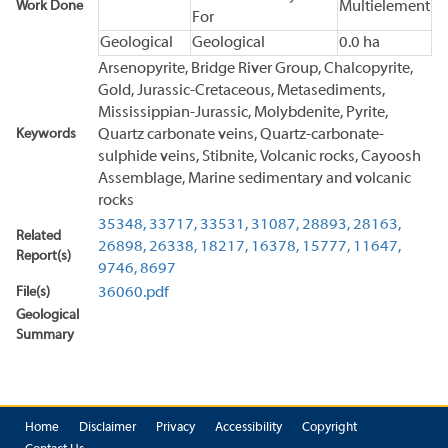
Work Done
Multielement
For
Geological
Geological
0.0 ha
Arsenopyrite, Bridge River Group, Chalcopyrite,
Gold, Jurassic-Cretaceous, Metasediments,
Mississippian-Jurassic, Molybdenite, Pyrite,
Keywords
Quartz carbonate veins, Quartz-carbonate-
sulphide veins, Stibnite, Volcanic rocks, Cayoosh
Assemblage, Marine sedimentary and volcanic
rocks
35348,
33717,
33531,
31087,
28893,
28163,
Related
26898,
26338,
18217,
16378,
15777,
11647,
Report(s)
9746,
8697
File(s)
36060.pdf
Geological
Summary
Home
Disclaimer
Privacy
Accessibility
Copyright