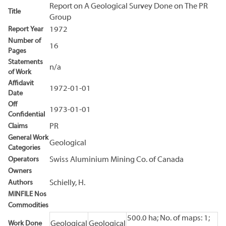
Report on A Geological Survey Done on The PR
Title
Group
Report Year
1972
Number of
16
Pages
Statements
n/a
of Work
Affidavit
1972-01-01
Date
Off
1973-01-01
Confidential
Claims
PR
General Work
Geological
Categories
Operators
Swiss Aluminium Mining Co. of Canada
Owners
Authors
Schielly, H.
MINFILE Nos
Commodities
500.0 ha; No. of maps: 1;
Work Done
Geological
Geological