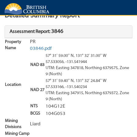
Search
Search Results
Report
Detailed Summary Report
3846
Assessment Report:
PR
Property
Name
03846.pdf
57° 31' 59.00'' N, 131° 32' 31.00'' W
57.533056, -131.541944
NAD 83
UTM: Easting 347818, Northing 6379575, Zone
9 (North)
57° 31' 59.40'' N, 131° 32' 24.84'' W
Location
57.533166, -131.540234
NAD 27
UTM: Easting 347915, Northing 6379372, Zone
9 (North)
NTS
104G12E
BCGS
104G053
Mining
Liard
Divisions
Mining Camp