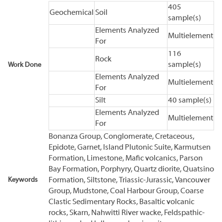
405
Geochemical
Soil
sample(s)
Elements Analyzed
Multielement
For
116
Rock
sample(s)
Work Done
Elements Analyzed
Multielement
For
Silt
40 sample(s)
Elements Analyzed
Multielement
For
Bonanza Group, Conglomerate, Cretaceous,
Epidote, Garnet, Island Plutonic Suite, Karmutsen
Formation, Limestone, Mafic volcanics, Parson
Bay Formation, Porphyry, Quartz diorite, Quatsino
Keywords
Formation, Siltstone, Triassic-Jurassic, Vancouver
Group, Mudstone, Coal Harbour Group, Coarse
Clastic Sedimentary Rocks, Basaltic volcanic
rocks, Skarn, Nahwitti River wacke, Feldspathic-