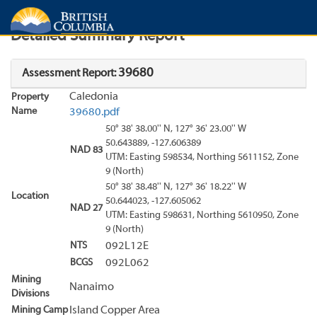
Search
Search Results
Report
Detailed Summary Report
39680
Assessment Report:
Caledonia
Property
Name
39680.pdf
50° 38' 38.00'' N, 127° 36' 23.00'' W
50.643889, -127.606389
NAD 83
UTM: Easting 598534, Northing 5611152, Zone
9 (North)
50° 38' 38.48'' N, 127° 36' 18.22'' W
Location
50.644023, -127.605062
NAD 27
UTM: Easting 598631, Northing 5610950, Zone
9 (North)
NTS
092L12E
BCGS
092L062
Mining
Nanaimo
Divisions
Mining Camp
Island Copper Area