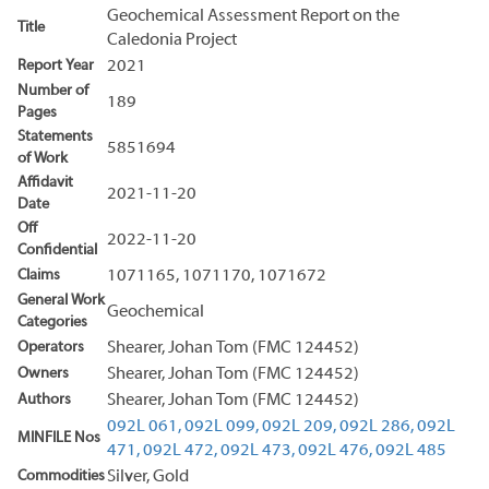
Geochemical Assessment Report on the
Title
Caledonia Project
Report Year
2021
Number of
189
Pages
Statements
5851694
of Work
Affidavit
2021-11-20
Date
Off
2022-11-20
Confidential
Claims
1071165, 1071170, 1071672
General Work
Geochemical
Categories
Operators
Shearer, Johan Tom (FMC 124452)
Owners
Shearer, Johan Tom (FMC 124452)
Authors
Shearer, Johan Tom (FMC 124452)
092L 061,
092L 099,
092L 209,
092L 286,
092L
MINFILE Nos
471,
092L 472,
092L 473,
092L 476,
092L 485
Commodities
Silver, Gold