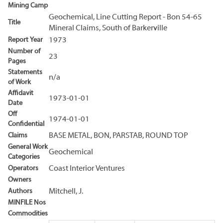
Mining Camp
Geochemical, Line Cutting Report - Bon 54-65
Title
Mineral Claims, South of Barkerville
Report Year
1973
Number of
23
Pages
Statements
n/a
of Work
Affidavit
1973-01-01
Date
Off
1974-01-01
Confidential
Claims
BASE METAL, BON, PARSTAB, ROUND TOP
General Work
Geochemical
Categories
Operators
Coast Interior Ventures
Owners
Authors
Mitchell, J.
MINFILE Nos
Commodities