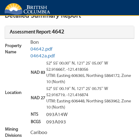
Search
Search Results
Report
Detailed Summary Report
4642
Assessment Report:
Bon
Property
04642.pdf
Name
04642a.pdf
52° 55' 00.00'' N, 121° 25' 05.00'' W
52.916667, -121.418056
NAD 83
UTM: Easting 606365, Northing 5864172, Zone
10 (North)
52° 55' 00.19'' N, 121° 25' 00.75'' W
Location
52.916719, -121.416874
NAD 27
UTM: Easting 606448, Northing 5863962, Zone
10 (North)
NTS
093A14W
BCGS
093A093
Mining
Cariboo
Divisions