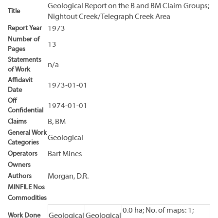
Geological Report on the B and BM Claim Groups;
Title
Nightout Creek/Telegraph Creek Area
Report Year
1973
Number of
13
Pages
Statements
n/a
of Work
Affidavit
1973-01-01
Date
Off
1974-01-01
Confidential
Claims
B, BM
General Work
Geological
Categories
Operators
Bart Mines
Owners
Authors
Morgan, D.R.
MINFILE Nos
Commodities
0.0 ha; No. of maps: 1;
Work Done
Geological
Geological