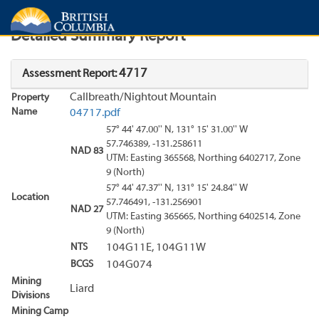
Search
Search Results
Report
Detailed Summary Report
4717
Assessment Report:
Callbreath/Nightout Mountain
Property
Name
04717.pdf
57° 44' 47.00'' N, 131° 15' 31.00'' W
57.746389, -131.258611
NAD 83
UTM: Easting 365568, Northing 6402717, Zone
9 (North)
57° 44' 47.37'' N, 131° 15' 24.84'' W
Location
57.746491, -131.256901
NAD 27
UTM: Easting 365665, Northing 6402514, Zone
9 (North)
NTS
104G11E, 104G11W
BCGS
104G074
Mining
Liard
Divisions
Mining Camp