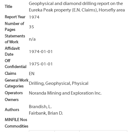
Geophysical and diamond drilling report on the
Title
Eureka Peak property (E.N. Claims), Horsefly area
Report Year
1974
Number of
35
Pages
Statements
n/a
of Work
Affidavit
1974-01-01
Date
Off
1975-01-01
Confidential
Claims
EN
General Work
Drilling, Geophysical, Physical
Categories
Operators
Noranda Mining and Exploration Inc.
Owners
Brandish, L.
Authors
Fairbank, Brian D.
MINFILE Nos
Commodities