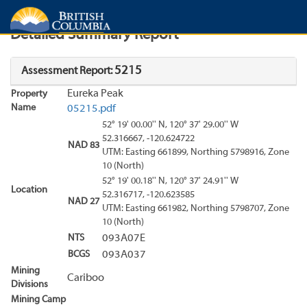
Search
Search Results
Report
Detailed Summary Report
5215
Assessment Report:
Eureka Peak
Property
Name
05215.pdf
52° 19' 00.00'' N, 120° 37' 29.00'' W
52.316667, -120.624722
NAD 83
UTM: Easting 661899, Northing 5798916, Zone
10 (North)
52° 19' 00.18'' N, 120° 37' 24.91'' W
Location
52.316717, -120.623585
NAD 27
UTM: Easting 661982, Northing 5798707, Zone
10 (North)
NTS
093A07E
BCGS
093A037
Mining
Cariboo
Divisions
Mining Camp