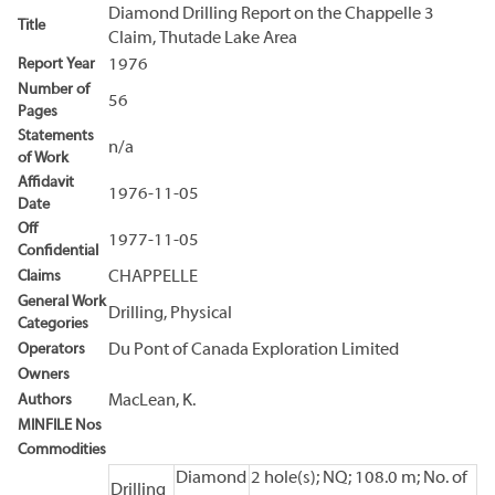
Diamond Drilling Report on the Chappelle 3
Title
Claim, Thutade Lake Area
Report Year
1976
Number of
56
Pages
Statements
n/a
of Work
Affidavit
1976-11-05
Date
Off
1977-11-05
Confidential
Claims
CHAPPELLE
General Work
Drilling, Physical
Categories
Operators
Du Pont of Canada Exploration Limited
Owners
Authors
MacLean, K.
MINFILE Nos
Commodities
Diamond
2 hole(s); NQ; 108.0 m; No. of
Drilling