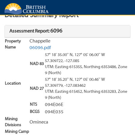
Search
Search Results
Report
Detailed Summary Report
6096
Assessment Report:
Chappelle
Property
Name
06096.pdf
57° 18' 35.00'' N, 127° 05' 06.00'' W
57.309722, -127.085
NAD 83
UTM: Easting 615355, Northing 6353486, Zone
9 (North)
57° 18' 35.20'' N, 127° 05' 00.46'' W
Location
57.309779, -127.083462
NAD 27
UTM: Easting 615452, Northing 6353283, Zone
9 (North)
NTS
094E06E
BCGS
094E035
Mining
Omineca
Divisions
Mining Camp