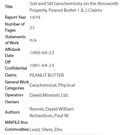
Soil and Silt Geochemistry on the Ainsworth
Title
Property, Peanut Butter 1 & 2 Claims
Report Year
1979
Number of
22
Pages
Statements
n/a
of Work
Affidavit
1980-04-23
Date
Off
1981-04-23
Confidential
Claims
PEANUT BUTTER
General Work
Geochemical, Physical
Categories
Operators
David Minerals Ltd.
Owners
Rennie, David William
Authors
Richardson, Paul W.
MINFILE Nos
Commodities
Lead, Silver, Zinc