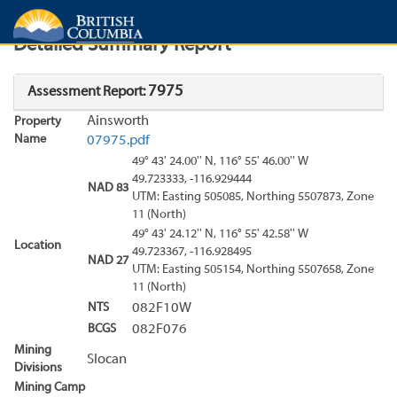
Search
Search Results
Report
Detailed Summary Report
7975
Assessment Report:
Ainsworth
Property
Name
07975.pdf
49° 43' 24.00'' N, 116° 55' 46.00'' W
49.723333, -116.929444
NAD 83
UTM: Easting 505085, Northing 5507873, Zone
11 (North)
49° 43' 24.12'' N, 116° 55' 42.58'' W
Location
49.723367, -116.928495
NAD 27
UTM: Easting 505154, Northing 5507658, Zone
11 (North)
NTS
082F10W
BCGS
082F076
Mining
Slocan
Divisions
Mining Camp