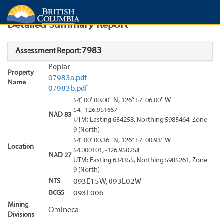
Search
Search Results
Report
Detailed Summary Report
7983
Assessment Report:
Poplar
Property
07983a.pdf
Name
07983b.pdf
54° 00' 00.00'' N, 126° 57' 06.00'' W
54, -126.951667
NAD 83
UTM: Easting 634258, Northing 5985464, Zone
9 (North)
54° 00' 00.36'' N, 126° 57' 00.93'' W
Location
54.000101, -126.950258
NAD 27
UTM: Easting 634355, Northing 5985261, Zone
9 (North)
NTS
093E15W, 093L02W
BCGS
093L006
Mining
Omineca
Divisions