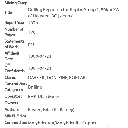
Mining Camp
Drilling Report on the Poplar Group 1, 50km SW
Title
of Houston, BC (2 parts)
Report Year
1979
Number of
170
Pages
Statements
n/a
of Work
Affidavit
1980-04-24
Date
Off
1981-04-24
Confidential
Claims
DAVE FR., DON, PINE, POPLAR
General Work
Drilling
Categories
Operators
BHP-Utah Mines
Owners
Authors
Bowen, Brian K. (Barney)
MINFILE Nos
Commodities
Molybdenum/Molybdenite, Copper