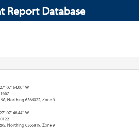
t Report Database
127° 07' 54.00'' W
31667
198, Northing 6366022, Zone 9
127° 07' 48.44'' W
30122
295, Northing 6365819, Zone 9