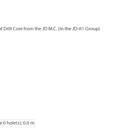
 Drill Core from the JD M.C. (in the JD-81 Group)
e
0 hole(s); 0.0 m