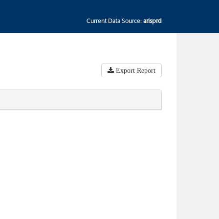
Current Data Source:
arisprd
Export Report