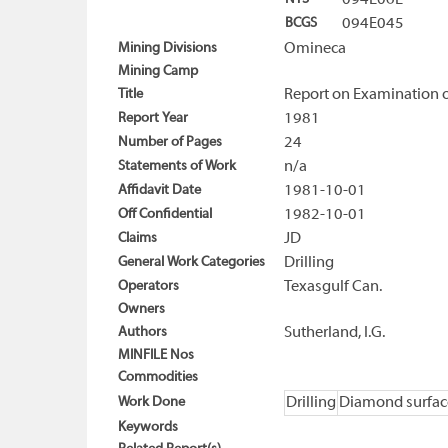
094E06E
BCGS
094E045
Mining Divisions
Omineca
Mining Camp
Title
Report on Examination of
Report Year
1981
Number of Pages
24
Statements of Work
n/a
Affidavit Date
1981-10-01
Off Confidential
1982-10-01
Claims
JD
General Work Categories
Drilling
Operators
Texasgulf Can.
Owners
Authors
Sutherland, I.G.
MINFILE Nos
Commodities
Work Done
Drilling
Diamond surfac
Keywords