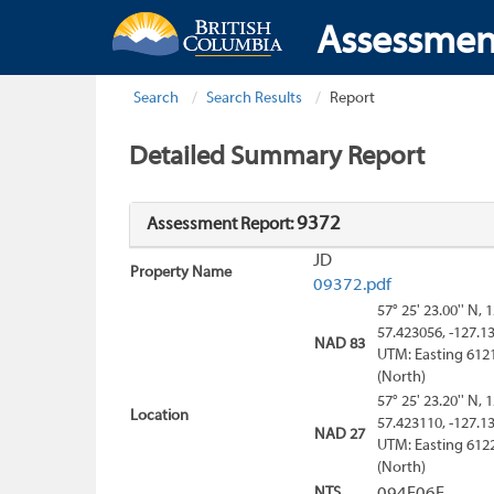
Assessmen
Search
Search Results
Report
Detailed Summary Report
9372
Assessment Report:
JD
Property Name
09372.pdf
57° 25' 23.00'' N, 
57.423056, -127.1
NAD 83
UTM: Easting 612
(North)
57° 25' 23.20'' N, 
Location
57.423110, -127.1
NAD 27
UTM: Easting 612
(North)
NTS